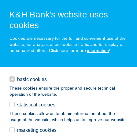
K&H Bank’s website uses
cookies
K&H SZÉP Card
Cookies are necessary for the full and convenient use of the
acceptance point finder
website, for analysis of our website traffic and for display of
personalized offers. Click here for more
information
!
loans
basic cookies
daily banking
These cookies ensure the proper and secure technical
operation of the website.
savings & investments
statistical cookies
merchant
company
address
digital services
These cookies allow us to obtain information about the
usage of the website, which helps us to improve our website.
contacts and tools
Házikoszt Kft
marketing cookies