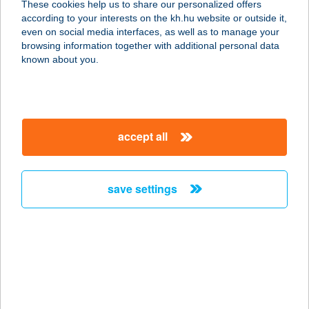
These cookies help us to share our personalized offers
1214 Budapest, Erdősor utca 133.
according to your interests on the kh.hu website or outside it,
service:
magyar
even on social media interfaces, as well as to manage your
type of acceptance:
browsing information together with additional personal data
more details
known about you.
HÁZISÁRKÁNY KFT.
1033 BUDAPEST, HUSZTI ÚT 21.
accept all
FSZT.
service:
type of acceptance:
save settings
more details
HÁZISÁRKÁNY
KISVENDÉGLŐ
3300 EGER, KERTÉSZ ÚT 179.
service: