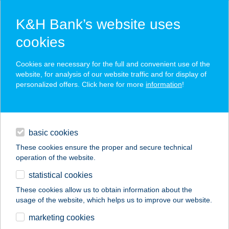
K&H Bank’s website uses
cookies
K&H SZÉP Card
Cookies are necessary for the full and convenient use of the
acceptance point finder
website, for analysis of our website traffic and for display of
personalized offers. Click here for more
information
!
loans
basic cookies
daily banking
These cookies ensure the proper and secure technical
operation of the website.
savings & investments
statistical cookies
merchant
company
address
digital services
These cookies allow us to obtain information about the
usage of the website, which helps us to improve our website.
contacts and tools
BOTANIQ KASTÉLY
marketing cookies