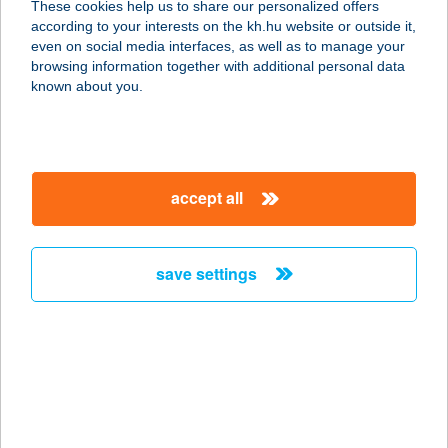
These cookies help us to share our personalized offers
2194 TURA, PARK U. 37.
according to your interests on the kh.hu website or outside it,
service:
magyar
even on social media interfaces, as well as to manage your
type of acceptance:
browsing information together with additional personal data
more details
known about you.
BOTOND
APARTMANHÁZ
accept all
6771 SZEGED, MÁLYVA U.35
service:
more details
save settings
Botond Bútorüzlet
7150 Bonyhád, Dózsa György út 2/a.
service:
more details