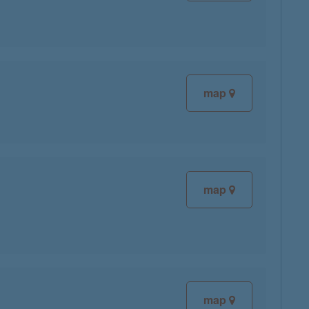
map
map
map