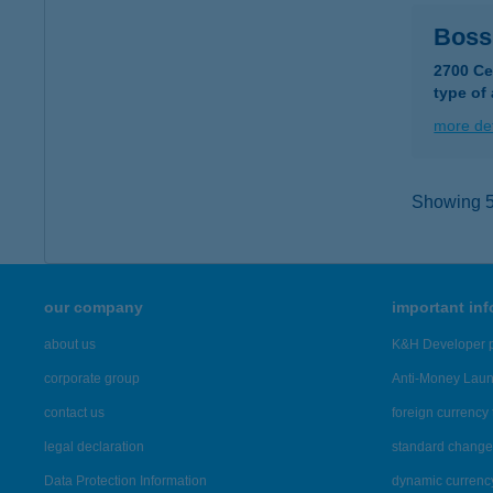
Boss
2700 Ce
type of
more det
Showing 5,
our company
important in
about us
K&H Developer p
corporate group
Anti-Money Lau
contact us
foreign currency 
legal declaration
standard change 
Data Protection Information
dynamic currenc