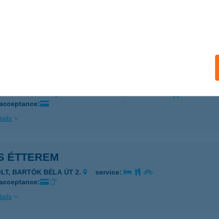
o Bistro
szke, Fő u. 120.
service:
 acceptance:
ails
CO PUB
ÁNSZENTMIKLÓS, DÓZSA GY.U.18/A.
service:
 acceptance:
ails
S ÉTTEREM
OLT, BARTÓK BÉLA ÚT 2.
service:
 acceptance:
ails