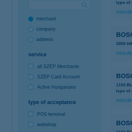
type of
Google Pay available first at K&H
more det
merchant
K&H mobilinfo
company
BOS
address
3000 H
more det
service
all SZÉP Merchants
BOS
SZÉP Card Account
1103 B
Active Hungarians
type of
more det
type of acceptance
POS terminal
BOSC
webshop