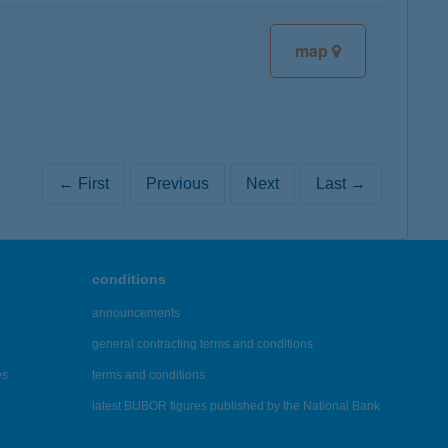
map
← First
Previous
Next
Last →
conditions
announcements
general contracting terms and conditions
es
terms and conditions
latest BUBOR figures published by the National Bank