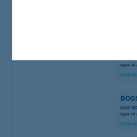
Bosc
6758 Rö
type of
more det
BOS
2735 D
type of
more det
BOS
6320 S
type of
more det