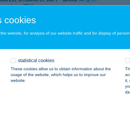
UDAPEST, GYÖMRŐI ÚT 104.
service:
 acceptance:
ails
 cookies
he website, for analysis of our website traffic and for display of person
CH 101 KÁVÉZÓ
UDAPEST, GYÖMRŐI ÚT 104.
service:
 acceptance:
statistical cookies
ails
These cookies allow us to obtain information about the
Th
usage of the website, which helps us to improve our
ac
website.
it
h 2nd location Delirest étterem
yo
da
skolc, Mechatronikai park 1.
service:
 acceptance:
ails