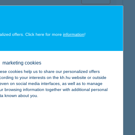
alized offers. Click here for more
information
!
map
marketing cookies
ese cookies help us to share our personalized offers
cording to your interests on the kh.hu website or outside
, even on social media interfaces, as well as to manage
ur browsing information together with additional personal
map
ta known about you.