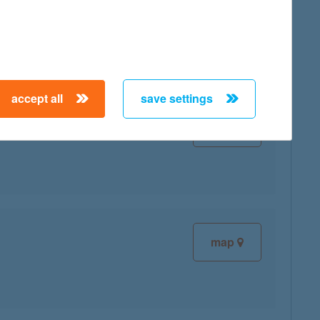
map
accept all
save settings
map
map