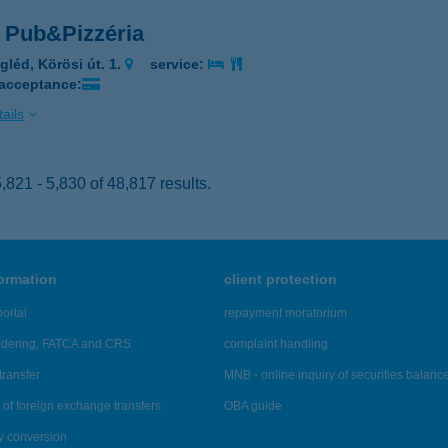
 Pub&Pizzéria
gléd, Körösi út. 1.
service:
 acceptance:
ails
821 - 5,830 of 48,817 results.
formation
client protection
ortal
repayment moratorium
ndering, FATCA and CRS
complaint handling
transfer
MNB - online inquiry of securities balanc
of foreign exchange transfers
OBA guide
y conversion