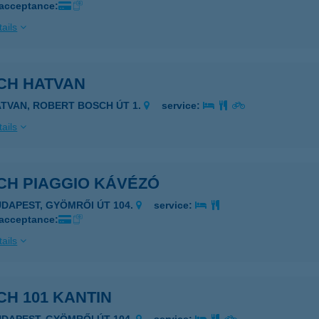
 acceptance:
ails
CH HATVAN
ATVAN, ROBERT BOSCH ÚT 1.
service:
ails
CH PIAGGIO KÁVÉZÓ
UDAPEST, GYÖMRŐI ÚT 104.
service:
 acceptance:
ails
H 101 KANTIN