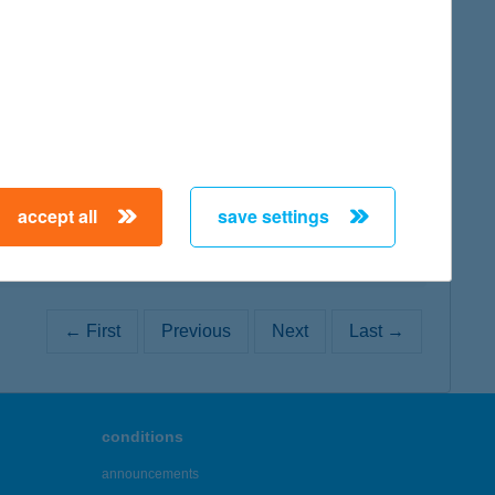
map
map
accept all
save settings
← First
Previous
Next
Last →
conditions
announcements