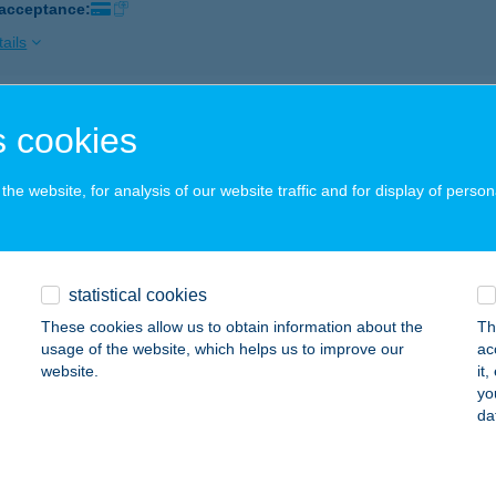
 acceptance:
ails
s Panzió
 cookies
rahalom, Móradomb krt. 7-13.
service:
 acceptance:
he website, for analysis of our website traffic and for display of person
ails
statistical cookies
s Tanya
These cookies allow us to obtain information about the
Th
rahalom, Móradomb krt. 7-13.
service:
usage of the website, which helps us to improve our
ac
 acceptance:
website.
it
yo
ails
da
SZEM KÁVÉZÓ