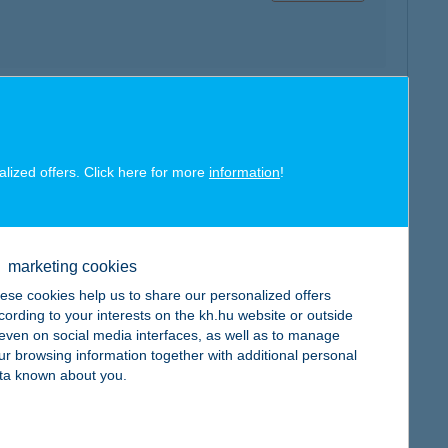
map
alized offers. Click here for more
information
!
marketing cookies
map
ese cookies help us to share our personalized offers
cording to your interests on the kh.hu website or outside
, even on social media interfaces, as well as to manage
ur browsing information together with additional personal
ta known about you.