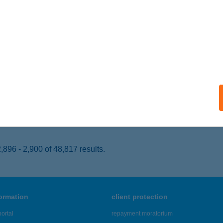
ALATONSZEMES, VITORLÁS KIKÖTŐ 198. HRSZ.
service:
 acceptance:
ails
SZI
cs, Rákóczi út 4.
service:
 acceptance:
ails
896 - 2,900 of 48,817 results.
formation
client protection
ortal
repayment moratorium