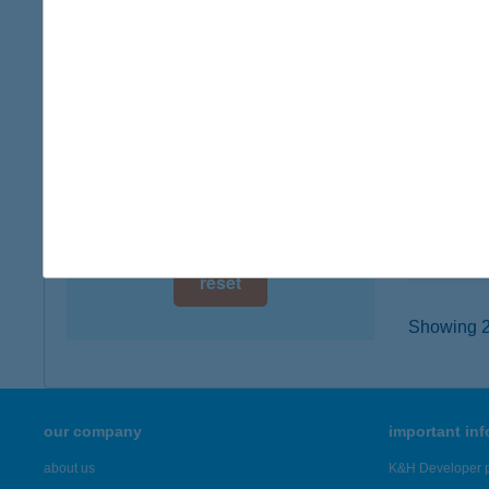
digital card acceptance
8636 B
type of
available
more det
1 day
1 week
BAB
7621 Pé
1 month
type of
more det
reset
Showing 2,
our company
important in
about us
K&H Developer p