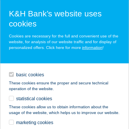
K&H Bank’s website uses
cookies
K&H SZÉP Card
Cookies are necessary for the full and convenient use of the
acceptance point finder
website, for analysis of our website traffic and for display of
personalized offers. Click here for more
information
!
loans
basic cookies
daily banking
These cookies ensure the proper and secure technical
operation of the website.
savings & investments
statistical cookies
merchant
company
address
digital services
These cookies allow us to obtain information about the
usage of the website, which helps us to improve our website.
contacts and tools
HARCSÁS 52.
marketing cookies