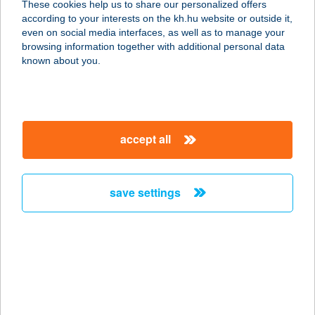
These cookies help us to share our personalized offers
5561 BÉKÉSSZENTANDRÁS,
according to your interests on the kh.hu website or outside it,
HARCSÁSI ÜDÜLŐSOR 52.
magyar
even on social media interfaces, as well as to manage your
service:
browsing information together with additional personal data
type of acceptance:
known about you.
more details
HARCSÁSI FAHÁZ
accept all
5561 BÉKÉSSZENTANDRÁS,
HARCSÁSI ÜDÜLŐSOR 22
service:
save settings
more details
HARCSÁSI
NYARALÓ 50
5561 BÉKÉSSZENTANDRÁS,
HARCSÁSI ÜDÜLŐSOR 47.