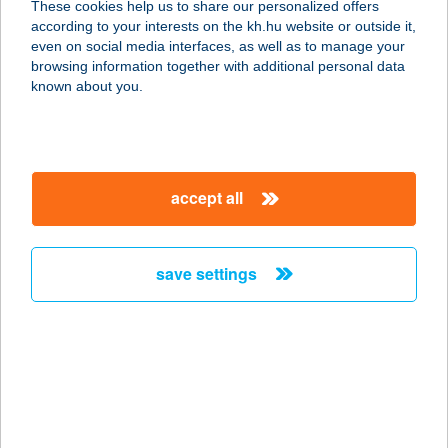
These cookies help us to share our personalized offers
5452 Mesterszállás, hrsz. 536.
according to your interests on the kh.hu website or outside it,
service:
magyar
even on social media interfaces, as well as to manage your
more details
browsing information together with additional personal data
known about you.
Harap G
Gyorsétterem
2490 Pusztaszabolcs, Kastély u. 1.
accept all
service:
type of acceptance:
more details
save settings
Harapj Rá
8460 Devecser, Miskei utca 49.
service:
type of acceptance:
more details