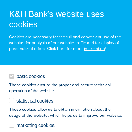
K&H Bank’s website uses
cookies
K&H SZÉP Card
Cookies are necessary for the full and convenient use of the
acceptance point finder
website, for analysis of our website traffic and for display of
personalized offers. Click here for more
information
!
loans
basic cookies
daily banking
These cookies ensure the proper and secure technical
operation of the website.
savings & investments
statistical cookies
merchant
company
address
digital services
These cookies allow us to obtain information about the
usage of the website, which helps us to improve our website.
contacts and tools
Harangzugi Harmónia
marketing cookies