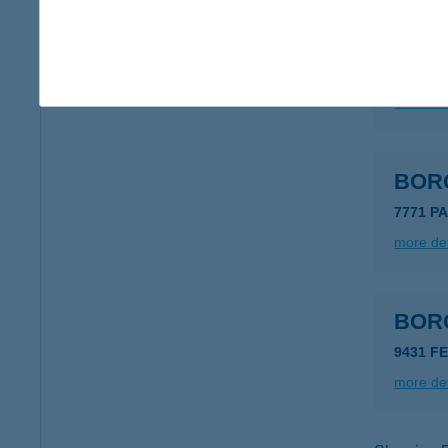
BOR
5500 G
more det
BOR
7771 P
more det
BOR
9431 FE
more det