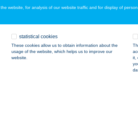
he website, for analysis of our website traffic and for display of person
OSTYÁN VENDÉGHÁZ
ALATONKERESZTÚR, DÓZSA GYÖRGY U. 31.
service:
statistical cookies
ails
These cookies allow us to obtain information about the
Th
usage of the website, which helps us to improve our
ac
website.
it
OSTYÁN VENDÉGHÁZ
yo
da
AGYARHERTELEND, VIOLA U. 12/A.
service:
ails
OSTYÁN VENDÉGHÁZ
RPELÉT, ZRÍNYI MIKLÓS U. 28.
service:
ails