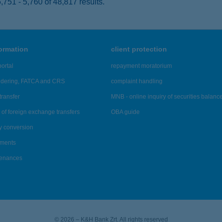
751 - 5,760 of 48,817 results.
formation
client protection
ortal
repayment moratorium
ndering, FATCA and CRS
complaint handling
transfer
MNB - online inquiry of securities balanc
of foreign exchange transfers
OBA guide
y conversion
ements
tenances
© 2026 – K&H Bank Zrt. All rights reserved