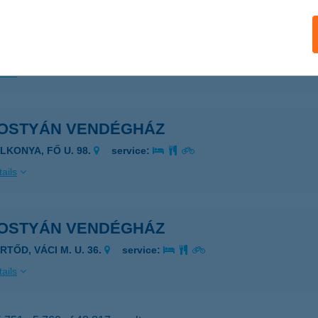
OSTYÁN VENDÉGHÁZ
YOMAENDRŐD, BAJCSY-ZSILINSZKY ÚT 47.
service:
ails
OSTYÁN VENDÉGHÁZ
ALKONYA, FŐ U. 98.
service:
ails
OSTYÁN VENDÉGHÁZ
RTŐD, VÁCI M. U. 36.
service:
ails