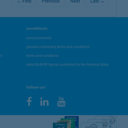
← First
Previous
Next
Last →
conditions
announcements
general contracting terms and conditions
es
terms and conditions
latest BUBOR figures published by the National Bank
follow us!