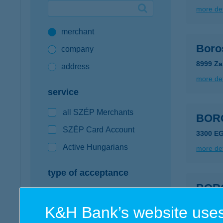
more det
Google Pay available first at K&H
merchant
K&H mobilinfo
Boro
company
8999 Za
address
more det
service
all SZÉP Merchants
BOR
SZÉP Card Account
3300 E
Active Hungarians
more det
type of acceptance
BOR
POS terminal
3235 M
K&H Bank’s website uses
webshop
more det