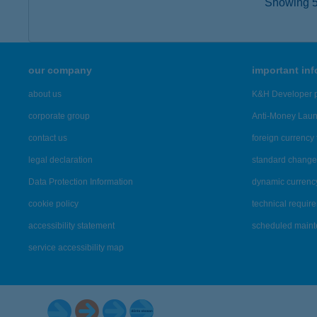
Showing 5,
our company
important in
about us
K&H Developer p
corporate group
Anti-Money Lau
contact us
foreign currency 
legal declaration
standard change 
Data Protection Information
dynamic currenc
cookie policy
technical requir
accessibility statement
scheduled main
service accessibility map