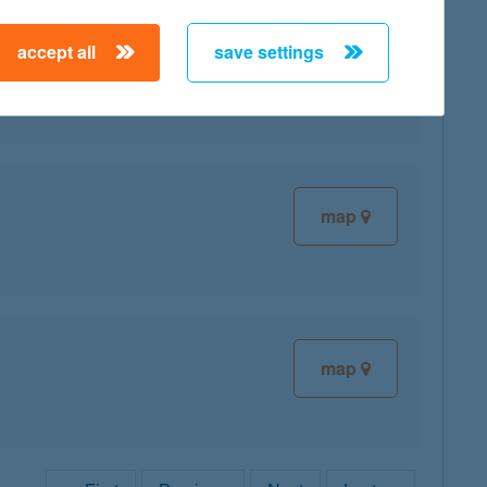
accept all
save settings
map
map
map