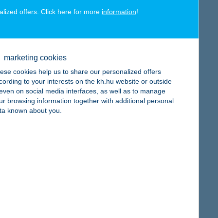
alized offers. Click here for more
information
!
map
marketing cookies
ese cookies help us to share our personalized offers
cording to your interests on the kh.hu website or outside
, even on social media interfaces, as well as to manage
ur browsing information together with additional personal
map
ta known about you.
map