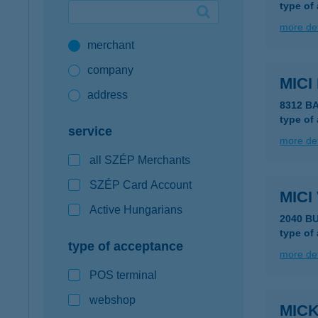
type of
Google Pay available first at K&H
more det
merchant
K&H mobilinfo
company
MICI
address
8312 B
type of
service
more det
all SZÉP Merchants
SZÉP Card Account
MIC
Active Hungarians
2040 B
type of
type of acceptance
more det
POS terminal
webshop
MIC