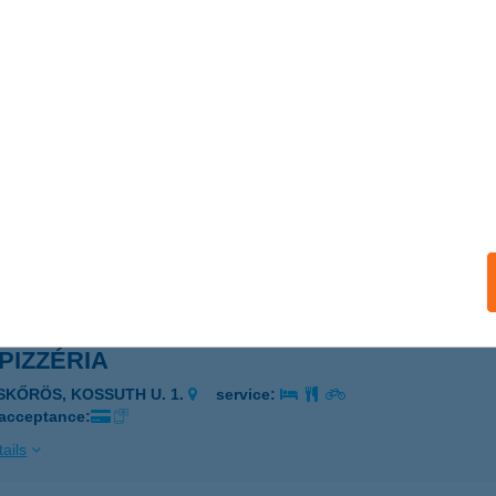
 BÜFÉ
OLTVADKERT, VADKERTI -TÓ, STRAND TERÜLET
service:
 acceptance:
ails
 MARKET
CSÉS, LŐRINCZI U. 44.
service:
ails
 PIZZÉRIA
ISKŐRÖS, KOSSUTH U. 1.
service:
 acceptance:
ails