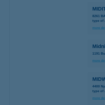
MIDI
8261 B
type of
more det
Midni
1191 Bu
more det
MID
4400 Ny
type of
more det