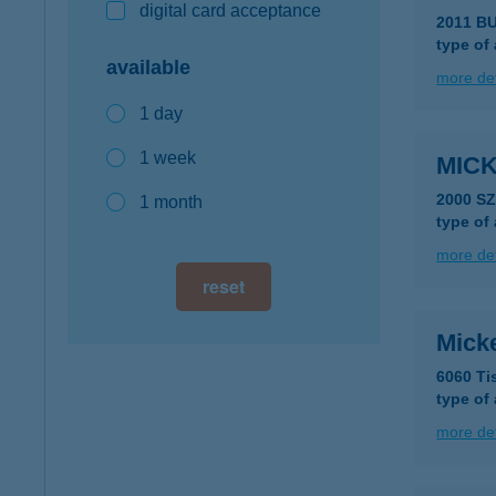
digital card acceptance
2011 B
type of
available
more det
1 day
1 week
MIC
2000 S
1 month
type of
more det
reset
Micke
6060 Ti
type of
more det