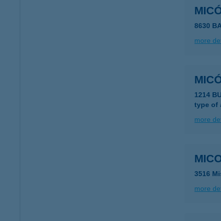
MIC
8630 B
more det
MIC
1214 BU
type of
more det
MICO
3516 Mi
more det