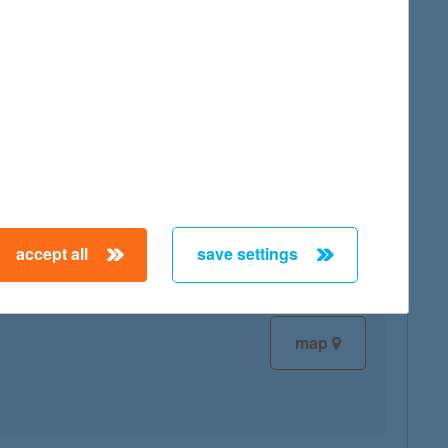
map
map
accept all
save settings
map