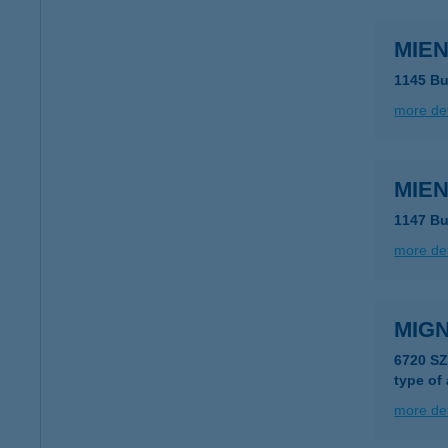
MIEN
1145 Bu
more det
MIEN
1147 Bu
more det
MIGN
6720 S
type of
more det