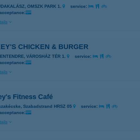
UDAKALÁSZ, OMSZK PARK 1.
service:
 acceptance:
ails
KEY'S CHICKEN & BURGER
ZENTENDRE, VÁROSHÁZ TÉR 1.
service:
 acceptance:
ails
y's Fitness Café
szakécske, Szabadstrand HRSZ 05
service:
 acceptance:
ails