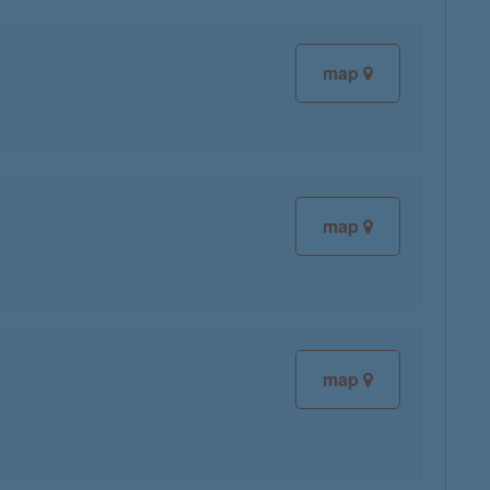
map
map
map