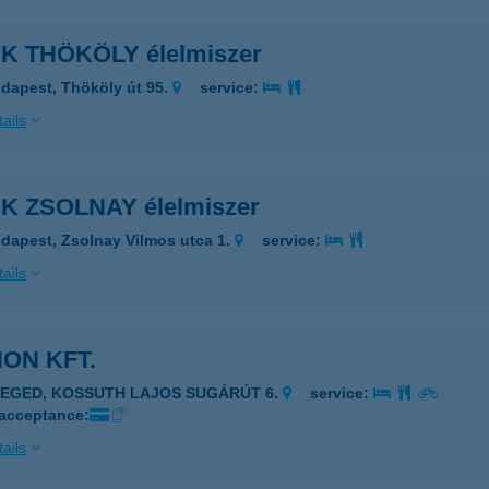
K THÖKÖLY élelmiszer
dapest, Thököly út 95.
service:
ails
K ZSOLNAY élelmiszer
dapest, Zsolnay Vilmos utca 1.
service:
ails
ON KFT.
ZEGED, KOSSUTH LAJOS SUGÁRÚT 6.
service:
 acceptance:
ails