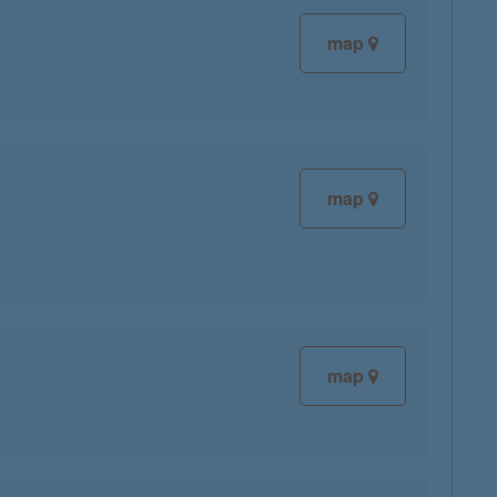
map
map
map