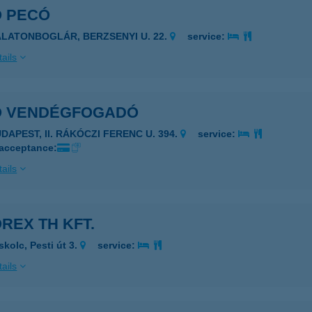
Ó PECÓ
ALATONBOGLÁR, BERZSENYI U. 22.
service:
ails
Ó VENDÉGFOGADÓ
DAPEST, II. RÁKÓCZI FERENC U. 394.
service:
 acceptance:
ails
REX TH KFT.
skolc, Pesti út 3.
service:
ails