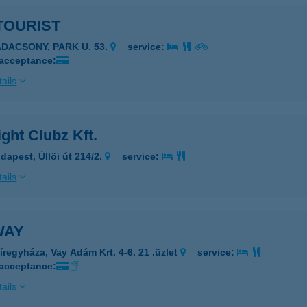
TOURIST
ADACSONY, PARK U. 53.
service:
 acceptance:
ails
ght Clubz Kft.
dapest, Úllöi út 214/2.
service:
ails
WAY
íregyháza, Vay Adám Krt. 4-6. 21 .üzlet
service:
 acceptance:
ails