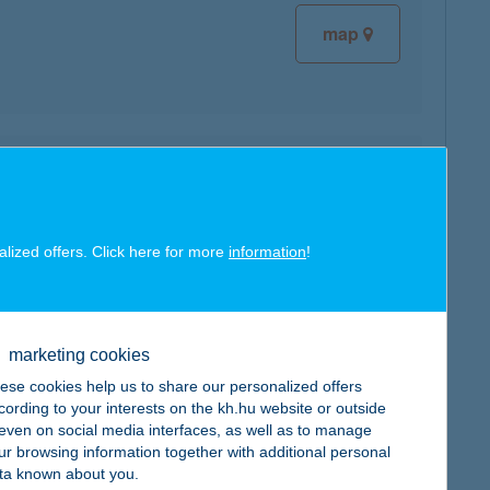
map
map
alized offers. Click here for more
information
!
marketing cookies
map
ese cookies help us to share our personalized offers
cording to your interests on the kh.hu website or outside
, even on social media interfaces, as well as to manage
ur browsing information together with additional personal
ta known about you.