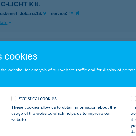
O-LICHT Kft.
cskemét, Jókai u.16.
service:
ails
SURIN HALASZCSÁRDA
 cookies
ŐSÁRKÁNY, ZRINYI MIKLÓS U. 2.
service:
 acceptance:
he website, for analysis of our website traffic and for display of person
ails
ravel Bt.
statistical cookies
eged, Délceg u. 11.
service:
These cookies allow us to obtain information about the
Th
 acceptance:
usage of the website, which helps us to improve our
ac
website.
it
ails
yo
da