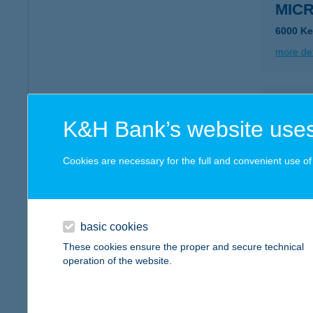
MICR
6000 Ke
more det
MIC
K&H Bank’s website uses
9167 B
type of
Cookies are necessary for the full and convenient use of t
more det
MID T
basic cookies
6727 Sz
These cookies ensure the proper and secure technical
type of
operation of the website.
more det