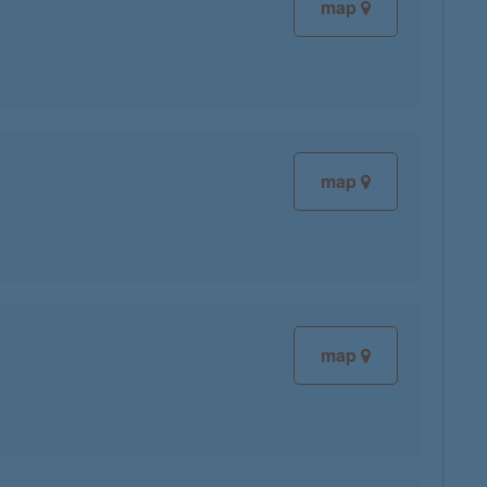
map
map
map