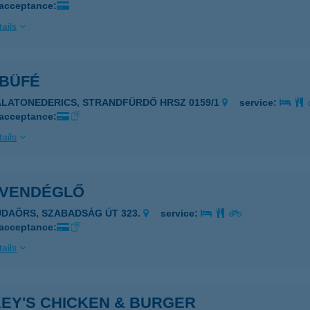
 acceptance:
ails
 BÜFÉ
ALATONEDERICS, STRANDFÜRDŐ HRSZ 0159/1
service:
 acceptance:
ails
I VENDÉGLŐ
UDAÖRS, SZABADSÁG ÚT 323.
service:
 acceptance:
ails
KEY'S CHICKEN & BURGER