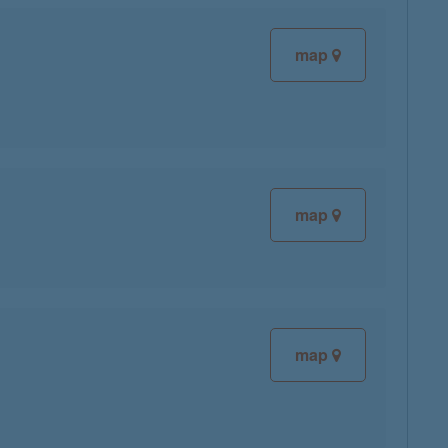
map
map
map