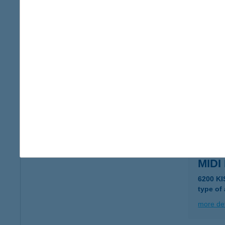
MIDI
6230 S
type of
more det
MIDI
2220 VE
more det
MIDI
6200 K
type of
more det