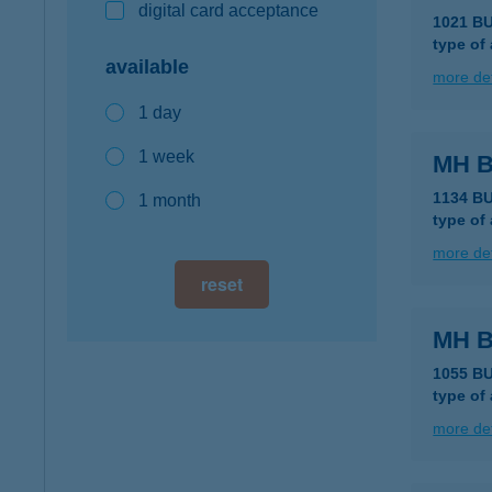
digital card acceptance
1021 B
type of
available
more det
1 day
1 week
MH 
1134 B
1 month
type of
more det
reset
MH 
1055 B
type of
more det