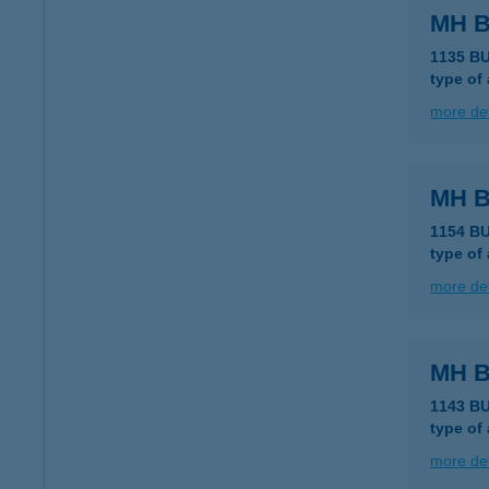
MH B
1135 B
type of
more det
MH B
1154 B
type of
more det
MH B
1143 B
type of
more det