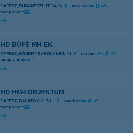
UDAPEST, BUDAKESZI ÚT 34-36.
service:
 acceptance:
ails
BHD BÜFÉ MH EK
UDAPEST, RÓBERT KÁROLY KRT. 44.
service:
 acceptance:
ails
BHD HM-I OBJEKTUM
UDAPEST, BALATON U. 7-11.
service:
 acceptance:
ails