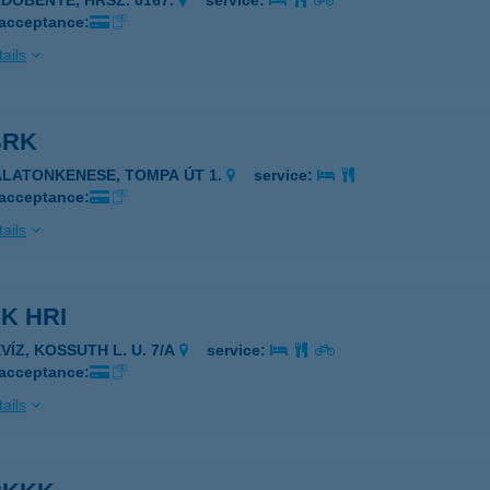
RDŐBÉNYE, HRSZ. 0167.
service:
 acceptance:
ails
BRK
ALATONKENESE, TOMPA ÚT 1.
service:
 acceptance:
ails
K HRI
VÍZ, KOSSUTH L. U. 7/A
service:
 acceptance:
ails