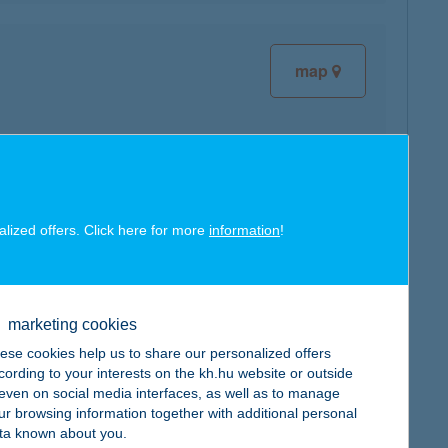
map
map
alized offers. Click here for more
information
!
marketing cookies
ese cookies help us to share our personalized offers
cording to your interests on the kh.hu website or outside
map
, even on social media interfaces, as well as to manage
ur browsing information together with additional personal
ta known about you.