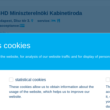
HD Miniszterelnöki Kabinetiroda
dapest, Dísz tér 3.
service:
 acceptance:
ails
 cookies
HD PDRI HOTEL HADIK
he website, for analysis of our website traffic and for display of person
UDAPEST, AJTÓSI DÜRER SOR 29. A-B.
service:
 acceptance:
ails
statistical cookies
These cookies allow us to obtain information about the
Th
HD PETŐFI S. LAKTANYA
usage of the website, which helps us to improve our
ac
website.
it
UDAPEST, BUDAÖRSI ÚT 49-53.
service:
yo
 acceptance:
da