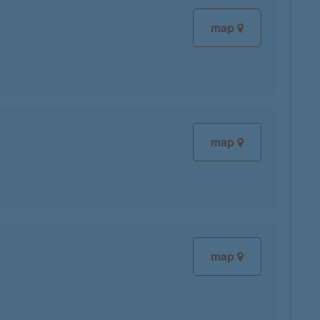
map
map
map