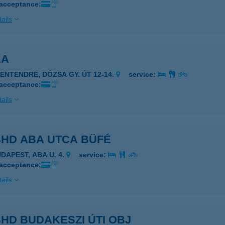
 acceptance:
ails
AA
ZENTENDRE, DÓZSA GY. ÚT 12-14.
service:
 acceptance:
ails
BHD ABA UTCA BÜFÉ
UDAPEST, ABA U. 4.
service:
 acceptance:
ails
HD BUDAKESZI ÚTI OBJ