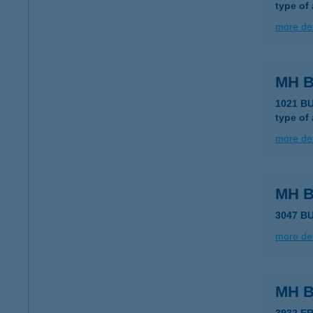
type of
more det
MH B
1021 B
type of
more det
MH B
3047 BU
more det
MH 