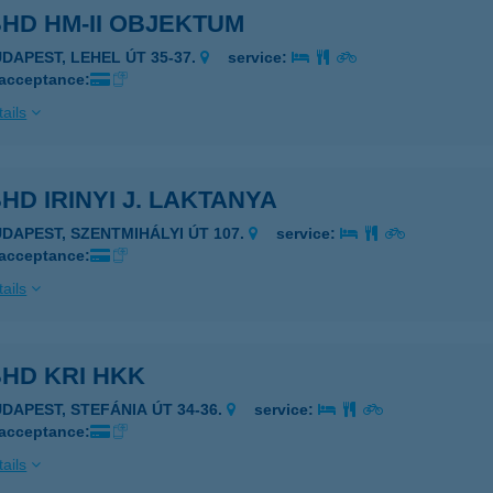
HD HM-II OBJEKTUM
UDAPEST, LEHEL ÚT 35-37.
service:
 acceptance:
ails
HD IRINYI J. LAKTANYA
UDAPEST, SZENTMIHÁLYI ÚT 107.
service:
 acceptance:
ails
HD KRI HKK
UDAPEST, STEFÁNIA ÚT 34-36.
service:
 acceptance:
ails