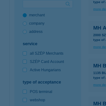
type of
Google Pay available first at K&H
more det
merchant
K&H mobilinfo
company
MH 
address
2000 S
type of
service
more det
all SZÉP Merchants
SZÉP Card Account
MH 
Active Hungarians
1135 B
type of
type of acceptance
more det
POS terminal
webshop
MH B