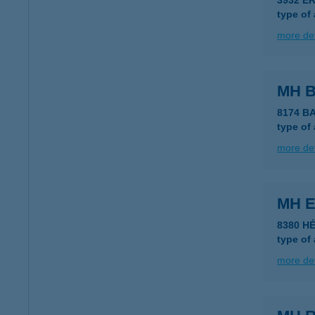
3932 E
type of
more det
MH 
8174 B
type of
more det
MH E
8380 HÉ
type of
more det