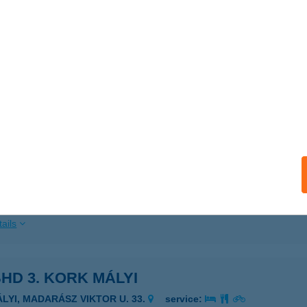
ails
HD Tábornoki Klub
dapest, Stefánia út 34-36.
service:
 acceptance:
ails
HD ZRÍNYI M. LAKTANYA
UDAPEST, HUNGARIA KRT. 9-11.
service:
 acceptance:
ails
HD 3. KORK MÁLYI
ÁLYI, MADARÁSZ VIKTOR U. 33.
service: