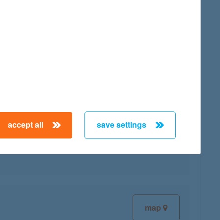
map
accept all
save settings
map
map