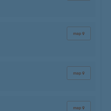
map
map
map