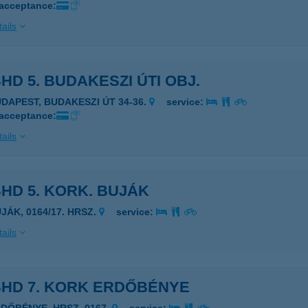
 acceptance:
ails
HD 5. BUDAKESZI ÚTI OBJ.
UDAPEST, BUDAKESZI ÚT 34-36.
service:
 acceptance:
ails
HD 5. KORK. BUJÁK
JÁK, 0164/17. HRSZ.
service:
ails
BHD 7. KORK ERDŐBÉNYE