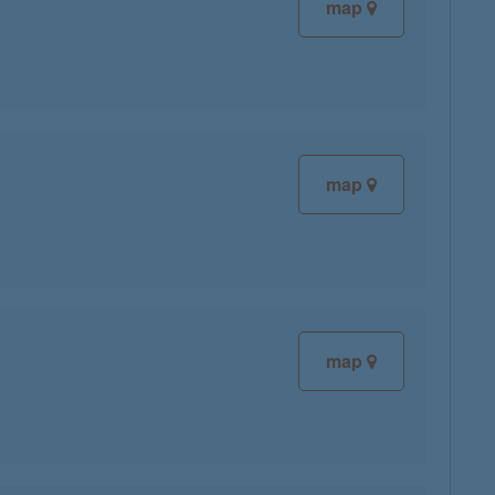
map
map
map