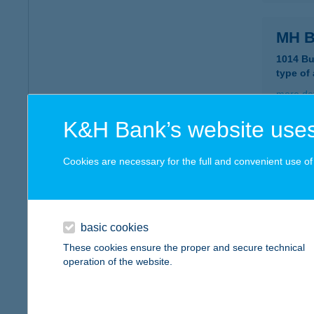
MH B
1014 Bu
type of
more det
K&H Bank’s website uses
MH B
Cookies are necessary for the full and convenient use of t
1146 B
type of
more det
basic cookies
These cookies ensure the proper and secure technical
MH B
operation of the website.
1118 B
type of