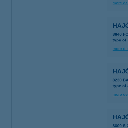
more det
HAJ
8640 
type of
more det
HAJ
8230 
type of
more det
HAJ
8600 S