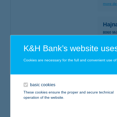
more det
Hajn
8060 Mó
more det
K&H Bank’s website uses
HAJ
Cookies are necessary for the full and convenient use of t
5465 C
type of
more det
basic cookies
These cookies ensure the proper and secure technical
operation of the website.
HAJ
8230 B