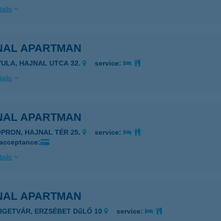
ails
NAL APARTMAN
YULA, HAJNAL UTCA 32.
service:
ails
NAL APARTMAN
OPRON, HAJNAL TÉR 25.
service:
 acceptance:
ails
NAL APARTMAN
ZIGETVÁR, ERZSÉBET DűLŐ 10
service: