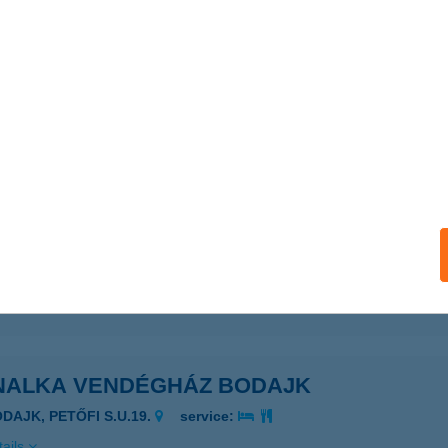
ails
NALKA APARTMAN BTOMAJ
ADACSONYTOMAJ, CSIGÁSKUTI ÚT 45.
service:
 acceptance:
ails
NALKA APARTMANHÁZ
EHIDAKUSTÁNY, KOSSUTH U. 54/A
service:
ails
NALKA VENDÉGHÁZ BODAJK
ODAJK, PETŐFI S.U.19.
service:
ails