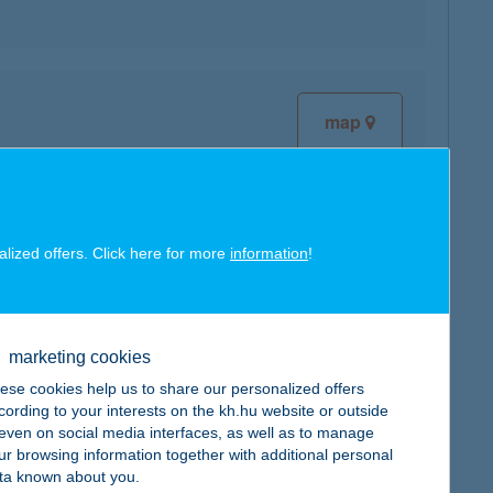
map
alized offers. Click here for more
information
!
map
marketing cookies
ese cookies help us to share our personalized offers
cording to your interests on the kh.hu website or outside
, even on social media interfaces, as well as to manage
map
ur browsing information together with additional personal
ta known about you.