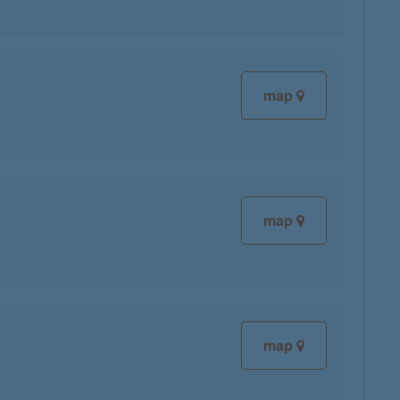
map
map
map