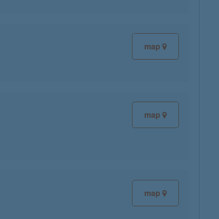
map
map
map