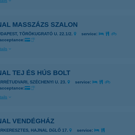
ails
NAL MASSZÁZS SZALON
UDAPEST, TÖRÖKUGRATÓ U. 22.1/2.
service:
 acceptance:
ails
AL TEJ ÉS HÚS BOLT
ÁRRÉTUDVARI, SZÉCHENYI U. 23.
service:
 acceptance:
ails
NAL VENDÉGHÁZ
ÁRKERESZTES, HAJNAL DűLŐ 17.
service: