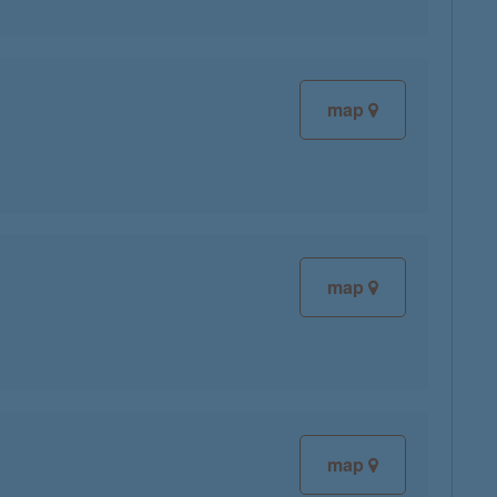
map
map
map