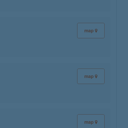
map
map
map