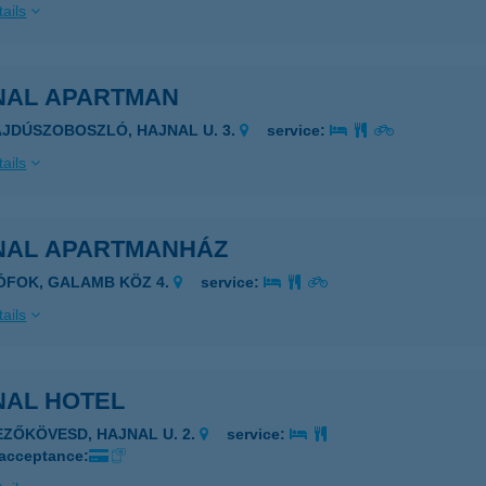
ails
NAL APARTMAN
AJDÚSZOBOSZLÓ, HAJNAL U. 3.
service:
ails
NAL APARTMANHÁZ
IÓFOK, GALAMB KÖZ 4.
service:
ails
NAL HOTEL
EZŐKÖVESD, HAJNAL U. 2.
service:
 acceptance: