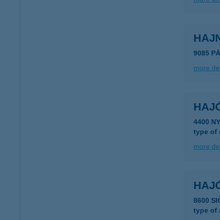
HAJ
9085 P
more det
HAJ
4400 N
type of
more det
HAJ
8600 S
type of