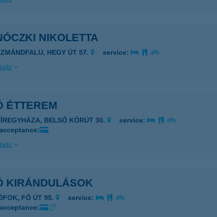
NÓCZKI NIKOLETTA
ÁZMÁNDFALU, HEGY ÚT 57.
service:
ails
Ó ÉTTEREM
YÍREGYHÁZA, BELSŐ KÖRÚT 30.
service:
 acceptance:
ails
Ó KIRÁNDULÁSOK
IÓFOK, FŐ ÚT 95.
service:
 acceptance: