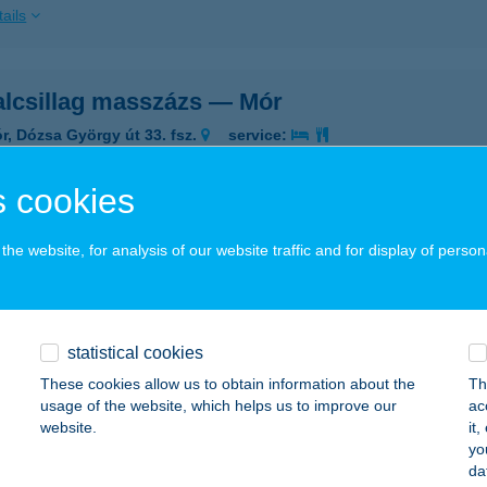
ails
alcsillag masszázs — Mór
r, Dózsa György út 33. fsz.
service:
ails
 cookies
NALCSILLAG VENDÉGHÁZ
he website, for analysis of our website traffic and for display of person
SERKESZŐLŐ, KOSSUTH U.1B.
service:
 acceptance:
ails
statistical cookies
These cookies allow us to obtain information about the
Th
usage of the website, which helps us to improve our
ac
NALHÁZ
website.
it
yo
ALATONFÜRED, SZÉCHENYI ISTVÁN U. 4/B. 110/A
service:
da