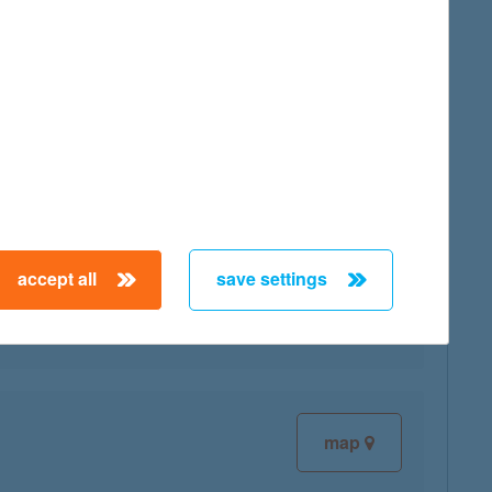
map
accept all
save settings
map
map