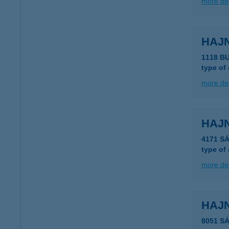
more det
HAJ
1118 B
type of
more det
HAJN
4171 S
type of
more det
HAJ
8051 S