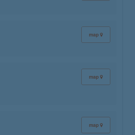
map
map
map