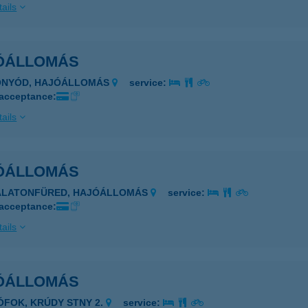
ails
ÓÁLLOMÁS
FONYÓD, HAJÓÁLLOMÁS
service:
 acceptance:
ails
ÓÁLLOMÁS
BALATONFÜRED, HAJÓÁLLOMÁS
service:
 acceptance:
ails
ÓÁLLOMÁS
IÓFOK, KRÚDY STNY 2.
service: