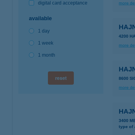
digital card acceptance
more det
available
HAJ
1 day
4200 H
1 week
more det
1 month
HAJ
reset
8600 S
more det
HAJ
3400 M
type of