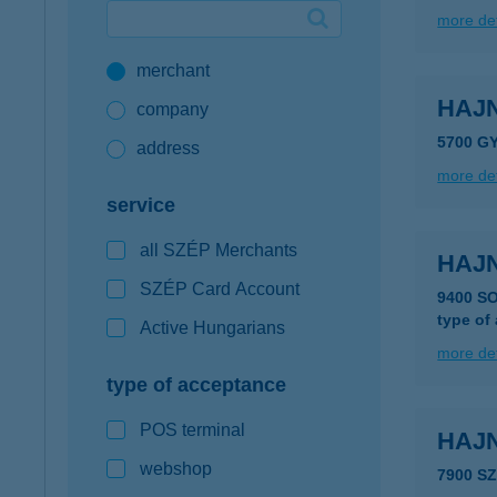
more det
Google Pay available first at K&H
merchant
K&H mobilinfo
HAJ
company
5700 G
address
more det
service
all SZÉP Merchants
HAJ
SZÉP Card Account
9400 S
type of
Active Hungarians
more det
type of acceptance
POS terminal
HAJ
webshop
7900 S