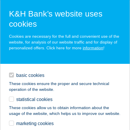
K&H Bank’s website uses
cookies
K&H SZÉP Card
Cookies are necessary for the full and convenient use of the
acceptance point finder
website, for analysis of our website traffic and for display of
personalized offers. Click here for more
information
!
loans
basic cookies
daily banking
These cookies ensure the proper and secure technical
operation of the website.
savings & investments
statistical cookies
merchant
company
address
digital services
These cookies allow us to obtain information about the
usage of the website, which helps us to improve our website.
contacts and tools
AZZURRO PIZZÉRIA
marketing cookies