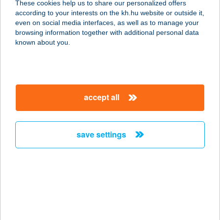
These cookies help us to share our personalized offers
8600 SIÓFOK, KÁLMÁN IMRE
according to your interests on the kh.hu website or outside it,
SÉTÁNY /B.ÉP/8
magyar
even on social media interfaces, as well as to manage your
service:
browsing information together with additional personal data
type of acceptance:
known about you.
more details
Azzurro Pizzéria,
accept all
fagyizó
2400 Dunaújváros, Vasmű út 21.
Fszt.
save settings
service:
type of acceptance:
more details
A1 APARTMAN
VENDEGHÁZ