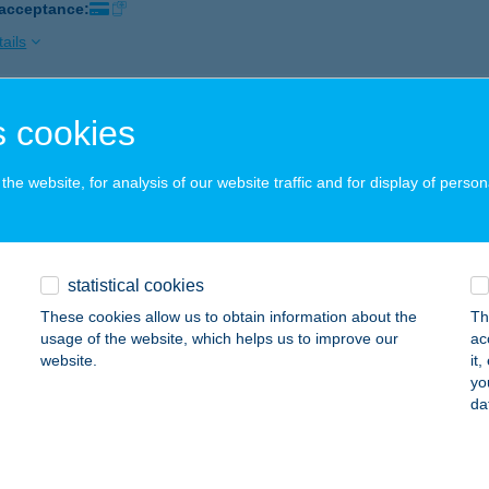
 acceptance:
ails
 cookies
R APARTMAN
SOPAK, SPORT U. 5-7.
service:
he website, for analysis of our website traffic and for display of person
ails
R APARTMAN
statistical cookies
ER, DR. NAGY JÁNOS ÚT 24. FSZ. 7.
service:
These cookies allow us to obtain information about the
Th
usage of the website, which helps us to improve our
ac
ails
website.
it
yo
da
R APARTMAN VELENCE
ÁRDONY, TÓPART UTCA 3.
service: