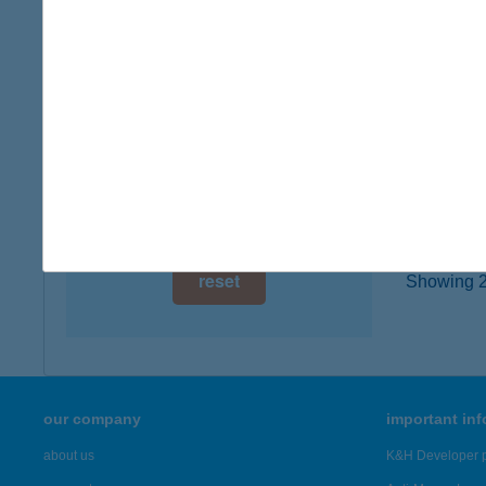
type of
digital card acceptance
more det
available
1 day
AZU
3527 M
1 week
type of
1 month
more det
reset
Showing 2,
our company
important in
about us
K&H Developer p