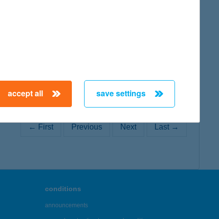
map
accept all
save settings
← First
Previous
Next
Last →
conditions
announcements