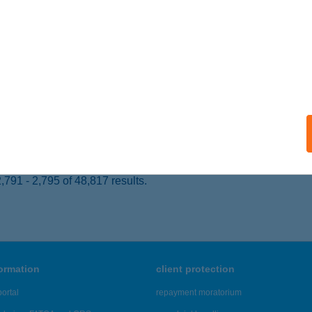
 acceptance:
ails
R CAKE KFT
ISKOLC, JÓZSEF ATTILA U.57.
service:
 acceptance:
ails
791 - 2,795 of 48,817 results.
formation
client protection
ortal
repayment moratorium