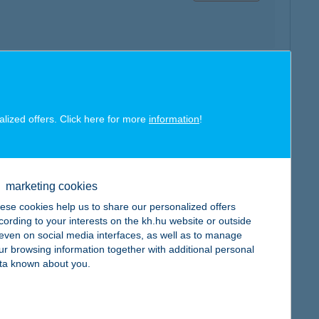
map
alized offers. Click here for more
information
!
marketing cookies
map
ese cookies help us to share our personalized offers
cording to your interests on the kh.hu website or outside
, even on social media interfaces, as well as to manage
ur browsing information together with additional personal
ta known about you.
map