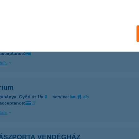
 acceptance:
ails
ÁLOM APARTMAN TOKAJ
OKAJ, BETHLEN GÁBOR ÚT 12/A.
service:
 acceptance:
ails
rium
tabánya, Győri út 1/a
service:
 acceptance:
ails
ÁSZPORTA VENDÉGHÁZ