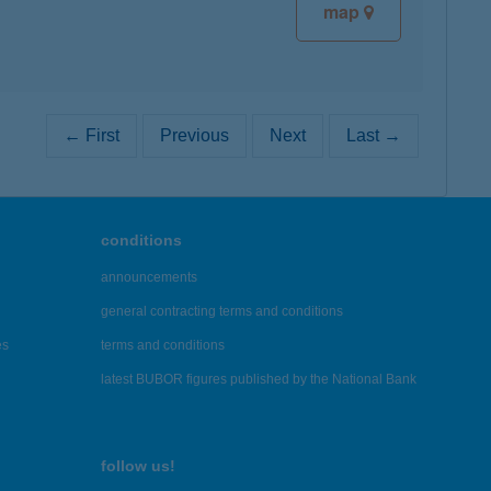
map
← First
Previous
Next
Last →
conditions
announcements
general contracting terms and conditions
es
terms and conditions
latest BUBOR figures published by the National Bank
follow us!