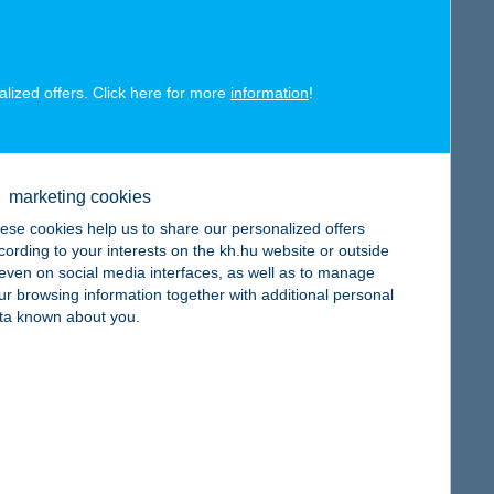
alized offers. Click here for more
information
!
map
marketing cookies
ese cookies help us to share our personalized offers
cording to your interests on the kh.hu website or outside
, even on social media interfaces, as well as to manage
ur browsing information together with additional personal
map
ta known about you.
map