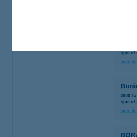
type of
more det
BOR
3910 T
type of
more det
Borá
2800 Ta
type of
more det
BOR