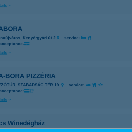
ails
ABORA
naújváros, Kenyérgyári út 2
service:
 acceptance:
ails
A-BORA PIZZÉRIA
EZŐTÚR, SZABADSÁG TÉR 19.
service:
 acceptance:
ails
cs Winedégház