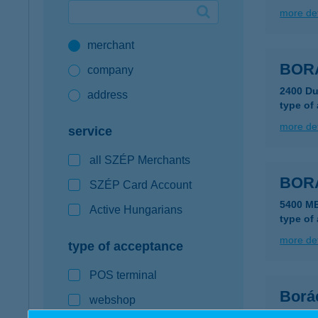
more det
Google Pay available first at K&H
merchant
K&H mobilinfo
BOR
company
2400 Du
address
type of
more det
service
all SZÉP Merchants
BOR
SZÉP Card Account
5400 M
Active Hungarians
type of
more det
type of acceptance
POS terminal
Borá
webshop