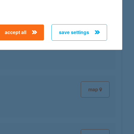
accept all
save settings
map
map