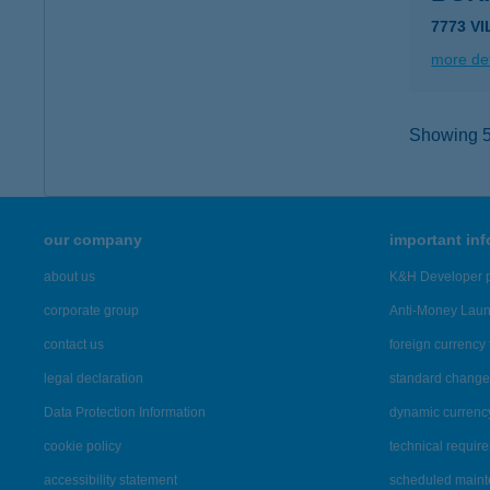
7773 V
more det
Showing 5,
our company
important in
about us
K&H Developer p
corporate group
Anti-Money Lau
contact us
foreign currency 
legal declaration
standard change 
Data Protection Information
dynamic currenc
cookie policy
technical requir
accessibility statement
scheduled main