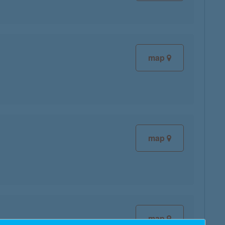
map
map
map