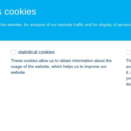
gács, Sport u.16
service:
 acceptance:
 cookies
ails
he website, for analysis of our website traffic and for display of person
gó Vendégház
íregyháza, Fő u. 29.
service:
statistical cookies
ails
These cookies allow us to obtain information about the
Th
usage of the website, which helps us to improve our
ac
website.
it
AGÓRA
yo
da
UNAKESZI, HRSZ 5220/46.
service:
ails
AGÓRA
UDAÖRS, SZABADSÁG ÚT 17.
service: