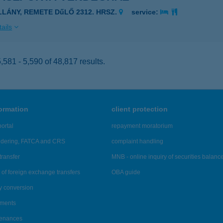
ILLÁNY, REMETE DűLŐ 2312. HRSZ.
service:
ails
581 - 5,590 of 48,817 results.
formation
client protection
ortal
repayment moratorium
ndering, FATCA and CRS
complaint handling
transfer
MNB - online inquiry of securities balanc
of foreign exchange transfers
OBA guide
y conversion
ements
tenances