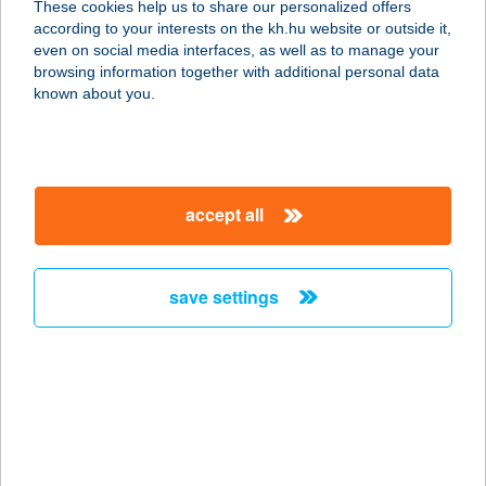
These cookies help us to share our personalized offers
2890 TATA, ADY ENDRE U. 49-51
according to your interests on the kh.hu website or outside it,
service:
magyar
even on social media interfaces, as well as to manage your
type of acceptance:
browsing information together with additional personal data
more details
known about you.
GYENES ABC
8315 GYENESDIÁS, KOSSUTH U.93
accept all
service:
more details
save settings
Gyenesi Játékstrand
kukoricás
8315 Gyenesdiás, Strand utca 3
service:
type of acceptance:
more details