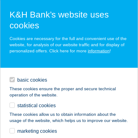
K&H Bank’s website uses
cookies
K&H SZÉP Card
Cookies are necessary for the full and convenient use of the
acceptance point finder
website, for analysis of our website traffic and for display of
personalized offers. Click here for more
information
!
loans
basic cookies
daily banking
These cookies ensure the proper and secure technical
operation of the website.
savings & investments
statistical cookies
merchant
company
address
digital services
These cookies allow us to obtain information about the
usage of the website, which helps us to improve our website.
contacts and tools
GYÉMÁNT-TARA KFT
marketing cookies