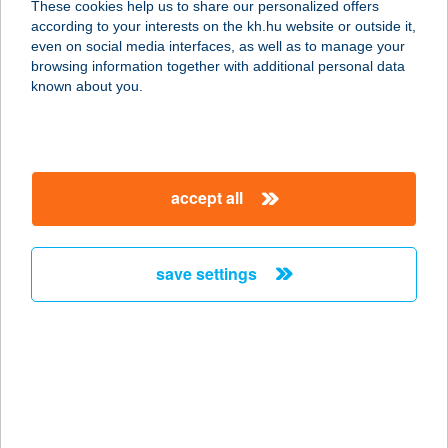
These cookies help us to share our personalized offers
7700 Mohács, Pécsi út 58.
according to your interests on the kh.hu website or outside it,
service:
magyar
even on social media interfaces, as well as to manage your
more details
browsing information together with additional personal data
known about you.
BOLYGÓ VILLA
8623 BALATONFÖLDVÁR, RÉT U. 5.
service:
accept all
more details
save settings
BOMB SHOP
9700 SZOMBATHELY, KŐSZEGI U. 12.
service:
type of acceptance:
more details