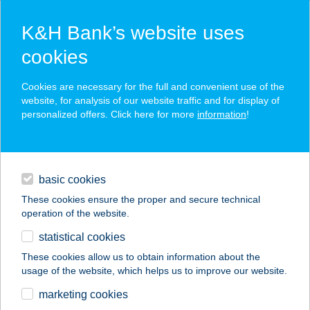
K&H Bank’s website uses
cookies
K&H SZÉP Card
Cookies are necessary for the full and convenient use of the
acceptance point finder
website, for analysis of our website traffic and for display of
personalized offers. Click here for more
information
!
loans
basic cookies
daily banking
These cookies ensure the proper and secure technical
operation of the website.
savings & investments
statistical cookies
merchant
company
address
digital services
These cookies allow us to obtain information about the
usage of the website, which helps us to improve our website.
contacts and tools
Bóly-Gó Centrum Kft
marketing cookies