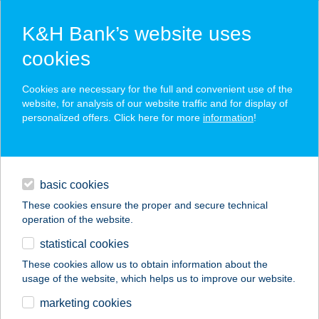
K&H Bank’s website uses
cookies
K&H SZÉP Card
Cookies are necessary for the full and convenient use of the
acceptance point finder
website, for analysis of our website traffic and for display of
personalized offers. Click here for more
information
!
loans
basic cookies
daily banking
These cookies ensure the proper and secure technical
operation of the website.
savings & investments
statistical cookies
merchant
company
address
digital services
These cookies allow us to obtain information about the
usage of the website, which helps us to improve our website.
contacts and tools
MÁRK KEMPING
marketing cookies