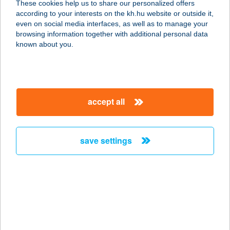
These cookies help us to share our personalized offers
5700 GYULA, VÁR U. 5.
according to your interests on the kh.hu website or outside it,
service:
magyar
even on social media interfaces, as well as to manage your
more details
browsing information together with additional personal data
known about you.
MÁRK VENDÉGHÁZ
8600 SIÓFOK, KERESZT U. 9.
service:
accept all
more details
save settings
MÁRK 2 SZÁMÚ
HÚSBOLT
5000 SZOLNOK, ADY ENDRE ÚT 11.
service:
type of acceptance:
more details