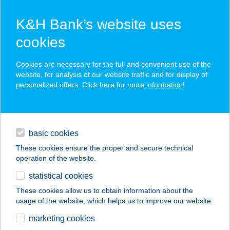
K&H Bank’s website uses
cookies
K&H SZÉP Card
Cookies are necessary for the full and convenient use of the
acceptance point finder
website, for analysis of our website traffic and for display of
personalized offers. Click here for more
information
!
loans
basic cookies
daily banking
These cookies ensure the proper and secure technical
operation of the website.
savings & investments
statistical cookies
merchant
company
address
digital services
These cookies allow us to obtain information about the
usage of the website, which helps us to improve our website.
contacts and tools
BOGRÁCSOSKERT
marketing cookies
ÉTTEREM