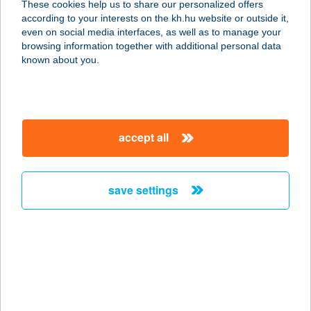
These cookies help us to share our personalized offers
according to your interests on the kh.hu website or outside it,
4002 HAJDÚSZOBOSZLÓ, SZENT
magyar
even on social media interfaces, as well as to manage your
ISTVÁN PARK 2.
browsing information together with additional personal data
service:
known about you.
more details
BO-GU. BT
accept all
2921 Komárom, Halastó u. 6.
service:
type of acceptance:
save settings
more details
Bohém Apartman
2536 Nyergesújfalu, Kossuth Lajos
u. 80.
service: