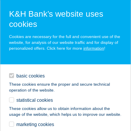
K&H Bank’s website uses
cookies
K&H SZÉP Card
Cookies are necessary for the full and convenient use of the
acceptance point finder
website, for analysis of our website traffic and for display of
personalized offers. Click here for more
information
!
loans
basic cookies
daily banking
These cookies ensure the proper and secure technical
operation of the website.
savings & investments
statistical cookies
merchant
company
address
digital services
These cookies allow us to obtain information about the
usage of the website, which helps us to improve our website.
contacts and tools
MANDULA
marketing cookies
VENDÉGHÁZ