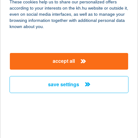
These cookies help us to share our personalized offers
according to your interests on the kh.hu website or outside it,
7673 CSERKÚT, JÓZSEF ATTILA U.
magyar
even on social media interfaces, as well as to manage your
13.
browsing information together with additional personal data
service:
known about you.
more details
MANDULA VILLA
accept all
8237 TIHANY, MAJOR UTCA 2
service:
type of acceptance:
save settings
more details
MANDULA VILLA
8237 TIHANY, MAJOR U.2.
service:
type of acceptance: