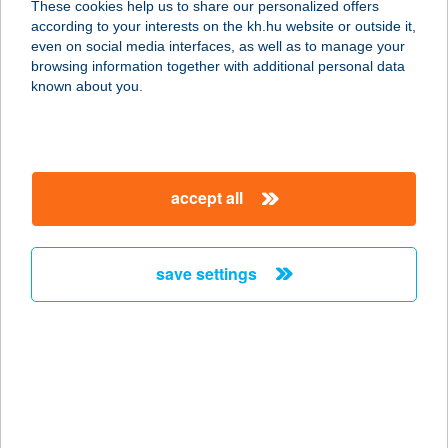
These cookies help us to share our personalized offers
3529 MISKOLC, SZENTGYÖRGY
according to your interests on the kh.hu website or outside it,
U.47.
magyar
even on social media interfaces, as well as to manage your
service:
browsing information together with additional personal data
type of acceptance:
known about you.
more details
AVASI SIEGEL
accept all
HÚSBOLT
3529 MISKOLC, TESTVÉRVÁROSOK
U. 14.
save settings
service:
more details
AVASI SÖRHÁZ
3530 MISKOLC, MEGGYESALJA U. 1.
service: