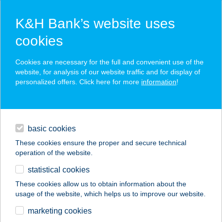
K&H Bank’s website uses
cookies
K&H SZÉP Card
Cookies are necessary for the full and convenient use of the
acceptance point finder
website, for analysis of our website traffic and for display of
personalized offers. Click here for more
information
!
loans
basic cookies
daily banking
These cookies ensure the proper and secure technical
operation of the website.
savings & investments
statistical cookies
merchant
company
address
digital services
These cookies allow us to obtain information about the
usage of the website, which helps us to improve our website.
contacts and tools
A-VASALÓ BISZTRÓ
marketing cookies