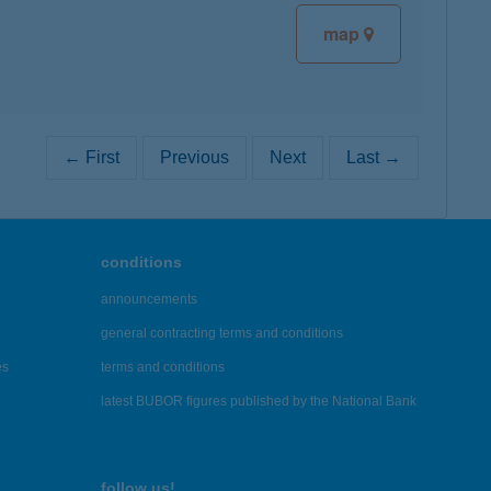
map
← First
Previous
Next
Last →
conditions
announcements
general contracting terms and conditions
es
terms and conditions
latest BUBOR figures published by the National Bank
follow us!