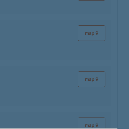
map
map
map