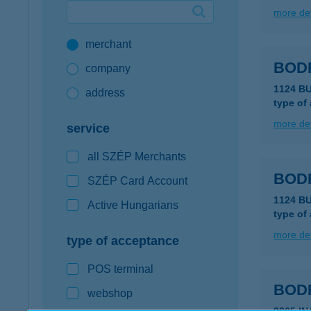
more det
Google Pay available first at K&H
merchant
K&H mobilinfo
BOD
company
1124 B
address
type of
more det
service
all SZÉP Merchants
BOD
SZÉP Card Account
1124 B
Active Hungarians
type of
more det
type of acceptance
POS terminal
BOD
webshop