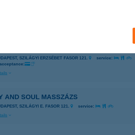
 and Soul
udapest, SZILÁGYI ERZSÉBET FASOR 121.2 em.
service:
 acceptance:
ails
Y AND SOUL MASSZÁZS
UDAPEST, SZILÁGYI ERZSÉBET FASOR 121.
service:
 acceptance:
ails
Y AND SOUL MASSZÁZS
UDAPEST, SZILÁGYI E. FASOR 121.
service:
ails