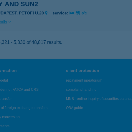
Y AND SUN2
UDAPEST, PETŐFI U.20
service:
ails
321 - 5,330 of 48,817 results.
formation
client protection
ortal
repayment moratorium
ndering, FATCA and CRS
complaint handling
transfer
MNB - online inquiry of securities balanc
of foreign exchange transfers
OBA guide
y conversion
ements