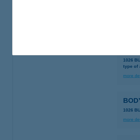
Body
1026 B
type of
more det
BOD
1026 B
type of
more det
BOD
1026 B
more det