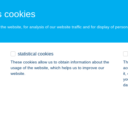
ÁRCS, HRSZ.: 0161
service:
 acceptance:
 cookies
ails
he website, for analysis of our website traffic and for display of person
VA ÉTTEREM
DELÉNY, MIKLÓS GYULA U. 6.
service:
 acceptance:
statistical cookies
ails
These cookies allow us to obtain information about the
Th
usage of the website, which helps us to improve our
ac
website.
it
yo
Y AND SOUL
da
UDAPEST, SZILÁGYI ERZSÉBET FASOR 121.
service:
 acceptance:
ails