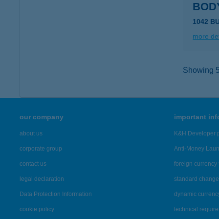
BOD
1042 B
more det
Showing 5,
our company
important in
about us
K&H Developer p
corporate group
Anti-Money Lau
contact us
foreign currency 
legal declaration
standard change 
Data Protection Information
dynamic currenc
cookie policy
technical requir