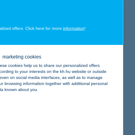
alized offers. Click here for more
information
!
map
marketing cookies
ese cookies help us to share our personalized offers
cording to your interests on the kh.hu website or outside
, even on social media interfaces, as well as to manage
ur browsing information together with additional personal
ta known about you.
map