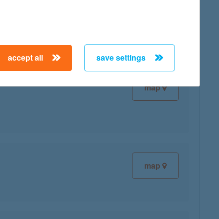
map
accept all
save settings
map
map