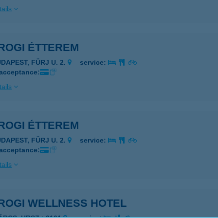
ails
ROGI ÉTTEREM
UDAPEST, FÜRJ U. 2.
service:
 acceptance:
ails
ROGI ÉTTEREM
UDAPEST, FÜRJ U. 2.
service:
 acceptance:
ails
ROGI WELLNESS HOTEL