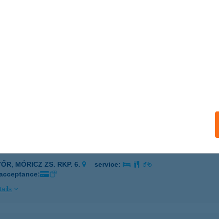
 Ildikó e.v.
ókakő, Kossuth utca 41.
service:
ails
Ó ISTVÁN EV.
R, RÓZSA U. 33.
service:
ails
Ó IVETT
ŐR, MÓRICZ ZS. RKP. 6.
service:
 acceptance:
ails