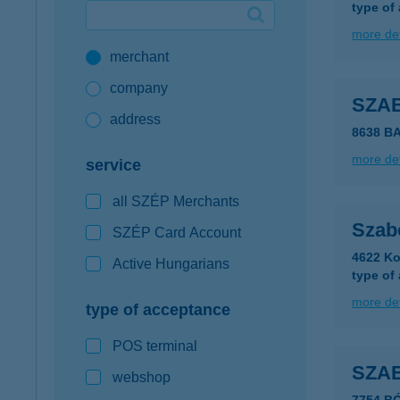
type of
Google Pay available first at K&H
more det
merchant
K&H mobilinfo
company
SZA
address
8638 B
more det
service
all SZÉP Merchants
Szab
SZÉP Card Account
4622 Ko
Active Hungarians
type of
more det
type of acceptance
POS terminal
SZA
webshop