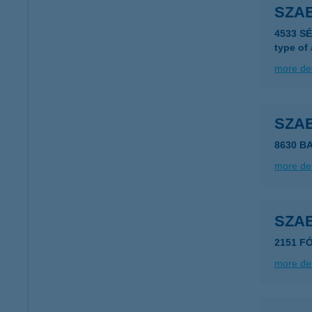
SZA
4533 S
type of
more det
SZA
8630 B
more det
SZAB
2151 FÓ
more det