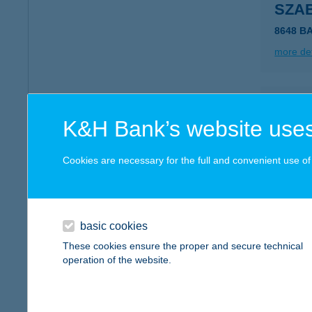
SZA
8648 B
more det
SZA
K&H Bank’s website uses
5350 T
type of
Cookies are necessary for the full and convenient use of t
more det
SZA
basic cookies
3000 H
These cookies ensure the proper and secure technical
type of
operation of the website.
more det