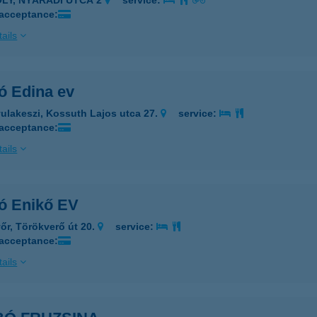
ÓLY, NYÁRÁDI UTCA 2
service:
 acceptance:
ails
ó Edina ev
ulakeszi, Kossuth Lajos utca 27.
service:
 acceptance:
ails
ó Enikő EV
őr, Törökverő út 20.
service:
 acceptance:
ails