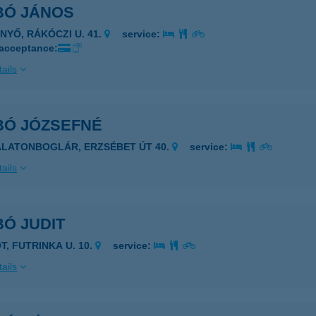
BÓ JÁNOS
ÉNYŐ, RÁKÓCZI U. 41.
service:
 acceptance:
ails
BÓ JÓZSEFNÉ
ALATONBOGLÁR, ERZSÉBET ÚT 40.
service:
ails
Ó JUDIT
T, FUTRINKA U. 10.
service:
ails