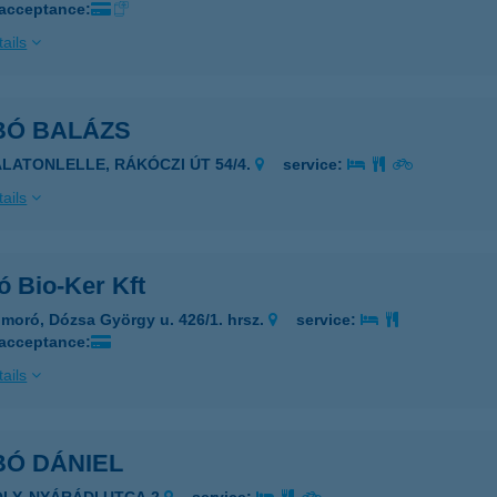
 acceptance:
ails
BÓ BALÁZS
ALATONLELLE, RÁKÓCZI ÚT 54/4.
service:
ails
ó Bio-Ker Kft
moró, Dózsa György u. 426/1. hrsz.
service:
 acceptance:
ails
BÓ DÁNIEL