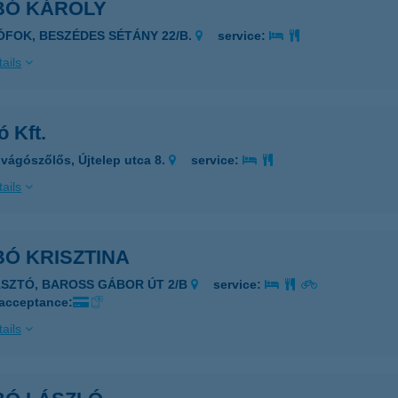
BÓ KÁROLY
IÓFOK, BESZÉDES SÉTÁNY 22/B.
service:
ails
 Kft.
vágószőlős, Újtelep utca 8.
service:
ails
Ó KRISZTINA
ÁSZTÓ, BAROSS GÁBOR ÚT 2/B
service:
 acceptance:
ails