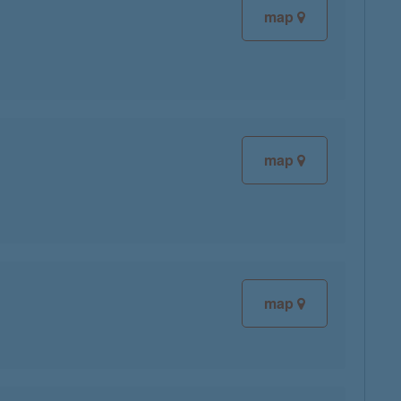
map
map
map