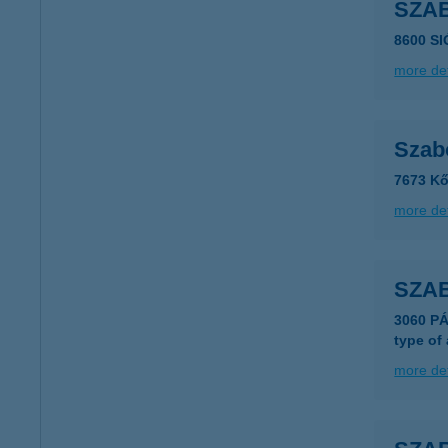
SZA
8600 S
more det
Szabó
7673 Kő
more det
SZAB
3060 P
type of
more det