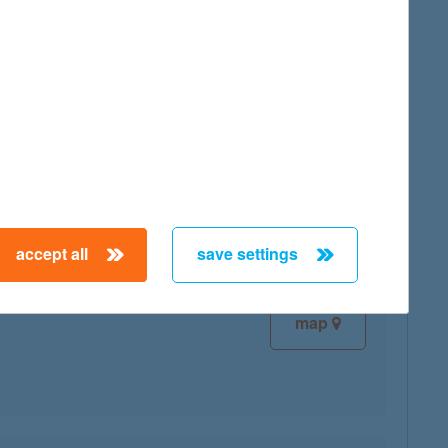
map
map
accept all
save settings
map