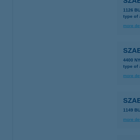
SZA
1126 B
type of
more det
SZA
4400 N
type of
more det
SZA
1149 BU
more det