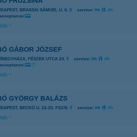
BÓ FRUZSINA
UDAPEST, BRASSAI SÁMUEL U. 6.
service:
 acceptance:
ails
BÓ GÁBOR JÓZSEF
YÍREGYHÁZA, FÉSZEK UTCA 24.
service:
 acceptance:
ails
BÓ GYÖRGY BALÁZS
DAPEST, BECKÓ U. 23-25. FSZ/6.
service:
ails