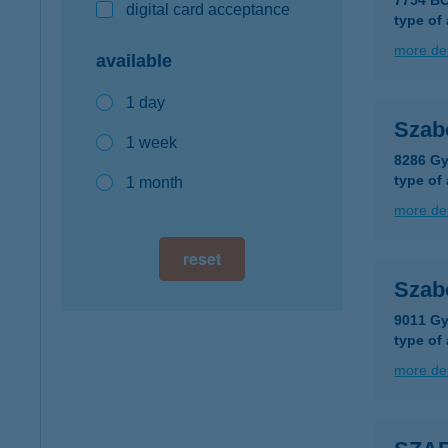
7754 B
digital card acceptance
type of
more det
available
1 day
Szab
1 week
8286 Gy
type of
1 month
more det
reset
Szab
9011 Gy
type of
more det