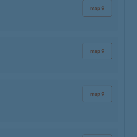
map
map
map