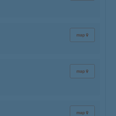
map
map
map