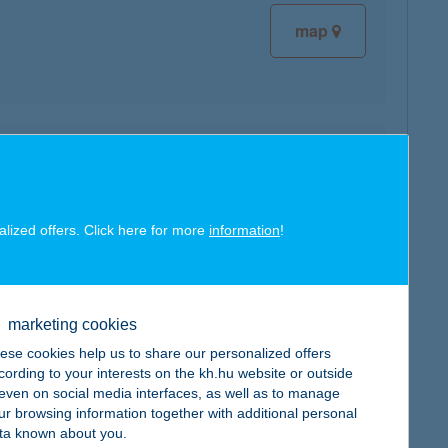
map
map
alized offers. Click here for more
information
!
marketing cookies
map
ese cookies help us to share our personalized offers
cording to your interests on the kh.hu website or outside
, even on social media interfaces, as well as to manage
ur browsing information together with additional personal
ta known about you.