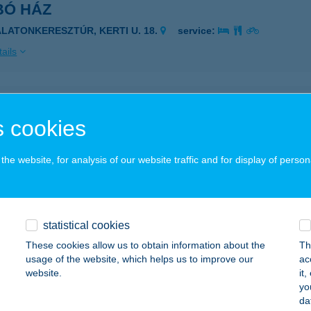
BÓ HÁZ
ALATONKERESZTÚR, KERTI U. 18.
service:
ails
BÓ HÁZ
 cookies
ISZAFÜRED, ÖRVÉNYI ÚT 66/B
service:
 acceptance:
he website, for analysis of our website traffic and for display of person
ails
BÓ HÚS
statistical cookies
ATVAN, RÁKÓCZI ÚT 21.
service:
These cookies allow us to obtain information about the
Th
 acceptance:
usage of the website, which helps us to improve our
ac
website.
it
ails
yo
da