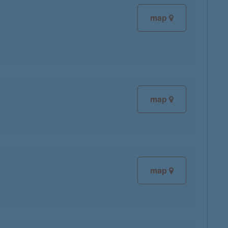
map
map
map