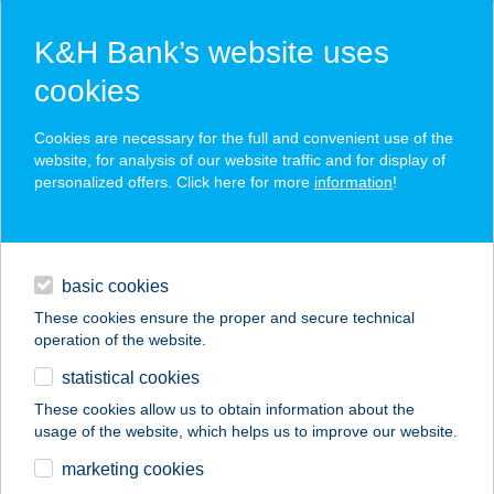
K&H Bank’s website uses
cookies
K&H SZÉP Card
Cookies are necessary for the full and convenient use of the
acceptance point finder
website, for analysis of our website traffic and for display of
personalized offers. Click here for more
information
!
loans
basic cookies
daily banking
These cookies ensure the proper and secure technical
operation of the website.
savings & investments
statistical cookies
merchant
company
address
digital services
These cookies allow us to obtain information about the
usage of the website, which helps us to improve our website.
contacts and tools
AUTOCLUB TRAVEL
marketing cookies
IRODA