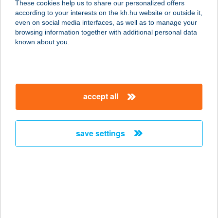
These cookies help us to share our personalized offers
according to your interests on the kh.hu website or outside it,
5600 BÉKÉSCSABA, SZARVASI U. 82.
magyar
even on social media interfaces, as well as to manage your
service:
browsing information together with additional personal data
type of acceptance:
known about you.
more details
AUTOCLUB TRAVEL
accept all
IRODA
8900 ZALAEGERSZEG, ALSÓERDEI
U. 3/A.
save settings
service:
type of acceptance:
more details
AUTOCLUB TRAVEL
IRODA