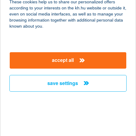
These cookies help us to share our personalized offers
3067 Felsőtold, Kossuth utca 10.
according to your interests on the kh.hu website or outside it,
service:
magyar
even on social media interfaces, as well as to manage your
type of acceptance:
browsing information together with additional personal data
more details
known about you.
LUGAS VENDÉGLŐ
5000 SZOLNOK, THÖKÖLY ÚT 95.
accept all
service:
type of acceptance:
more details
save settings
LUGAS VENDÉGLŐ
6728 SZEGED, ALGYŐI ÚT 36.
service:
type of acceptance:
more details