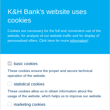
K&H Bank’s website uses
cookies
K&H SZÉP Card
Cookies are necessary for the full and convenient use of the
acceptance point finder
website, for analysis of our website traffic and for display of
personalized offers. Click here for more
information
!
loans
basic cookies
daily banking
These cookies ensure the proper and secure technical
operation of the website.
savings & investments
statistical cookies
merchant
company
address
digital services
These cookies allow us to obtain information about the
usage of the website, which helps us to improve our website.
contacts and tools
Lugas vendégház
marketing cookies