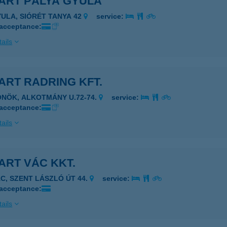
ART PÁLYA GYULA
YULA, SIÓRÉT TANYA 42
service:
 acceptance:
ails
ART RADRING KFT.
ÖNÖK, ALKOTMÁNY U.72-74.
service:
 acceptance:
ails
ART VÁC KKT.
ÁC, SZENT LÁSZLÓ ÚT 44.
service:
 acceptance:
ails