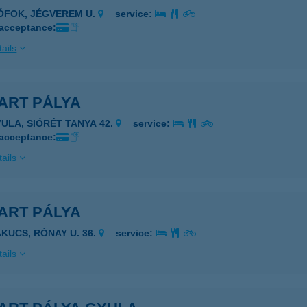
IÓFOK, JÉGVEREM U.
service:
 acceptance:
ails
ART PÁLYA
YULA, SIÓRÉT TANYA 42.
service:
 acceptance:
ails
ART PÁLYA
AKUCS, RÓNAY U. 36.
service:
ails