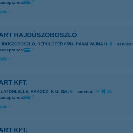
 acceptance:
ails
ART HAJDÚSZOBOSZLÓ
AJDÚSZOBOSZLÓ, REPÜLŐTÉR 0554. PÁVAI VAJNA U.
service
 acceptance:
ails
RT KFT.
ALATONLELLE, RÁKÓCZI F. U. 356.
service:
 acceptance:
ails
RT KFT.