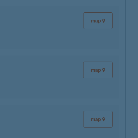
map
map
map