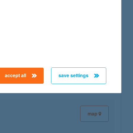
map
map
accept all
save settings
map