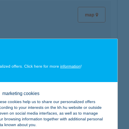
map
map
alized offers. Click here for more
information
!
marketing cookies
ese cookies help us to share our personalized offers
map
cording to your interests on the kh.hu website or outside
, even on social media interfaces, as well as to manage
ur browsing information together with additional personal
ta known about you.