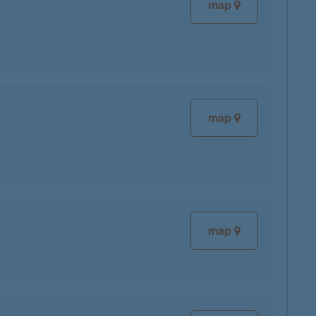
map
map
map