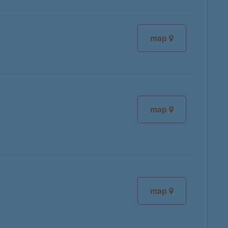
map
map
map