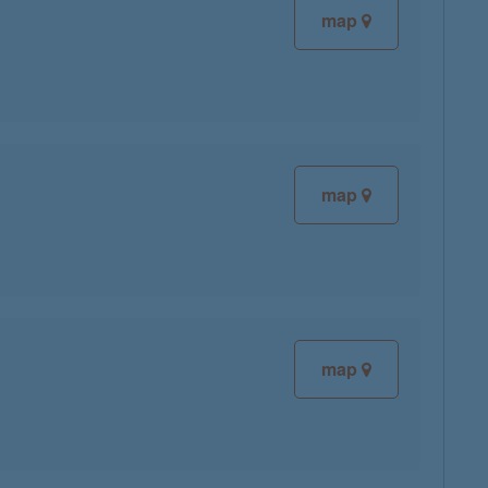
map
map
map