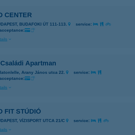
D CENTER
UDAPEST, BUDAFOKI ÚT 111-113.
service:
 acceptance:
ails
 Családi Apartman
latonlelle, Arany János utca 22.
service:
 acceptance:
ails
 FIT STÚDIÓ
UDAPEST, VÍZISPORT UTCA 21/C
service:
ails