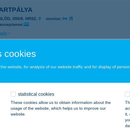
ARTPÁLYA
SLŐD, 095/8. HRSZ.
service:
 acceptance:
ails
 cookies
ARTRING BALATONFENYVES
8646 BALATONFENYVES, 1916 HRSZ.
service:
he website, for analysis of our website traffic and for display of person
 acceptance:
ails
statistical cookies
ARTRING EUROCENTER
These cookies allow us to obtain information about the
Th
usage of the website, which helps us to improve our
ac
UDAPEST, BÉCSI ÚT 154.
service:
website.
it
yo
ails
da