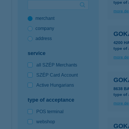
type of
Google Pay available first at K&H
more det
merchant
K&H mobilinfo
company
GOK
address
4200 H
type of
service
more det
all SZÉP Merchants
SZÉP Card Account
GOKA
Active Hungarians
8638 B
type of
type of acceptance
more det
POS terminal
webshop
GOKA