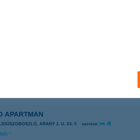
 VENDÉGLŐ
ZOMBATHELY, DOMONKOS U. 3.
service:
 acceptance:
ails
 VENDÉGLŐ
UDAKALÁSZ, OMSZK PARK 3.
service:
 acceptance:
ails
D APARTMAN
AJDÚSZOBOSZLÓ, ARANY J. U. 24.
service:
ails