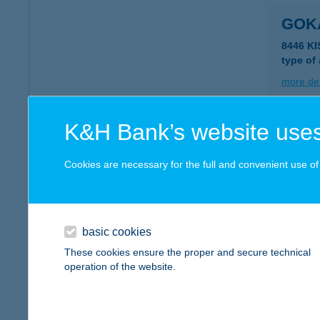
GOK
8446 KI
type of
more det
K&H Bank’s website uses
GOK
Cookies are necessary for the full and convenient use of t
type of
more det
basic cookies
GOK
These cookies ensure the proper and secure technical
operation of the website.
1037 B
more det