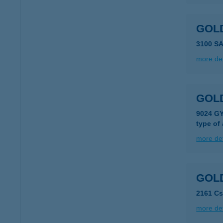
GOL
3100 S
more det
GOL
9024 G
type of
more det
GOLD
2161 Cs
more det