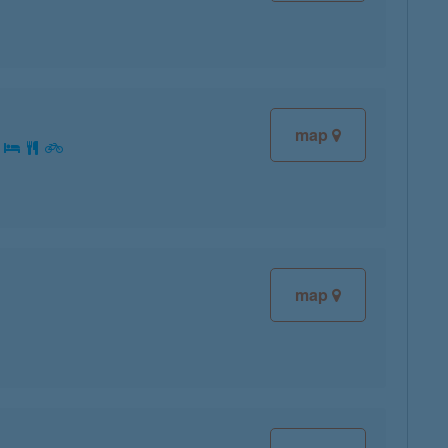
map
:
map