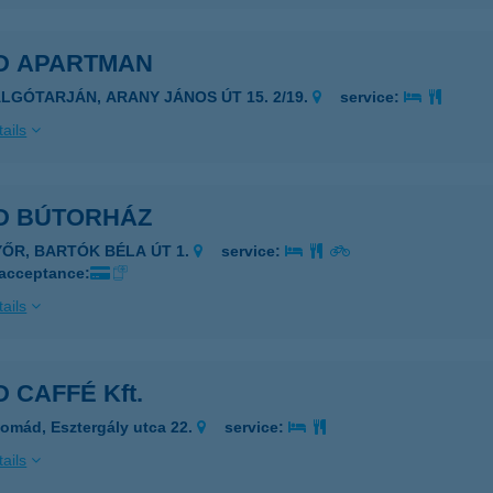
D APARTMAN
ALGÓTARJÁN, ARANY JÁNOS ÚT 15. 2/19.
service:
ails
D BÚTORHÁZ
YŐR, BARTÓK BÉLA ÚT 1.
service:
 acceptance:
ails
 CAFFÉ Kft.
omád, Esztergály utca 22.
service:
ails