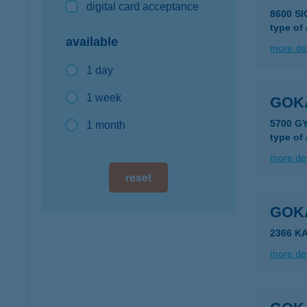
digital card acceptance
8600 S
type of
available
more det
1 day
1 week
GOK
5700 G
1 month
type of
more det
reset
GOK
2366 K
more det