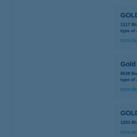
GOL
1117 B
type of
more det
Gold
8638 Ba
type of
more det
GOLD
1203 B
more det