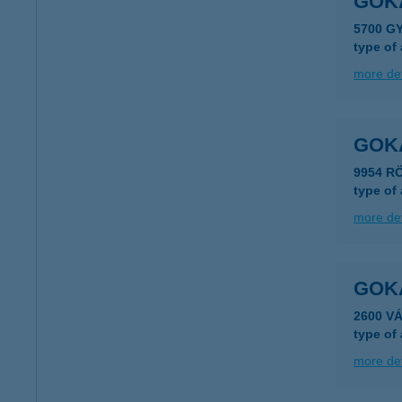
GOK
5700 G
type of
more det
GOK
9954 R
type of
more det
GOK
2600 V
type of
more det