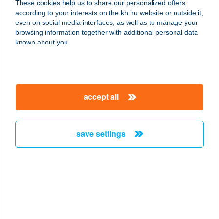
These cookies help us to share our personalized offers
according to your interests on the kh.hu website or outside it,
3200 Gyöngyös, Bethlen G. u. 69.
magyar
even on social media interfaces, as well as to manage your
service:
browsing information together with additional personal data
type of acceptance:
known about you.
more details
ltal bár/Fagyi sziget
accept all
9600 Sárvár, Vadkert u. 1.
service:
type of acceptance:
save settings
more details
LTP GYM FITNESS
7400 KAPOSVÁR, KINIZSI LTP.15.
service:
type of acceptance: