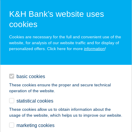
K&H Bank’s website uses
cookies
K&H SZÉP Card
Cookies are necessary for the full and convenient use of the
acceptance point finder
website, for analysis of our website traffic and for display of
personalized offers. Click here for more
information
!
loans
basic cookies
daily banking
These cookies ensure the proper and secure technical
operation of the website.
savings & investments
statistical cookies
merchant
company
address
digital services
These cookies allow us to obtain information about the
usage of the website, which helps us to improve our website.
contacts and tools
LT MASSZÁZS ÉS
marketing cookies
GERINCKÖZPONT