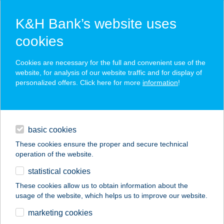
K&H Bank’s website uses
cookies
K&H SZÉP Card
Cookies are necessary for the full and convenient use of the
acceptance point finder
website, for analysis of our website traffic and for display of
personalized offers. Click here for more
information
!
loans
basic cookies
daily banking
These cookies ensure the proper and secure technical
operation of the website.
savings & investments
statistical cookies
merchant
company
address
digital services
These cookies allow us to obtain information about the
usage of the website, which helps us to improve our website.
contacts and tools
BOCK BISZTRO
marketing cookies
BALATON