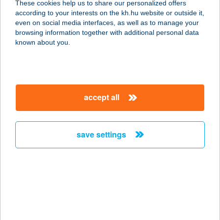
These cookies help us to share our personalized offers
according to your interests on the kh.hu website or outside it,
8314 VONYARCVASHEGY, HELIKON
magyar
even on social media interfaces, as well as to manage your
U. 22.
browsing information together with additional personal data
service:
known about you.
type of acceptance:
more details
accept all
BOCK PANZIÓ
ÉTTEREM
7773 VILLÁNY, BATTHYÁNY U. 15.
save settings
service:
type of acceptance:
more details
BOCK PANZIÓ
ÉTTEREM