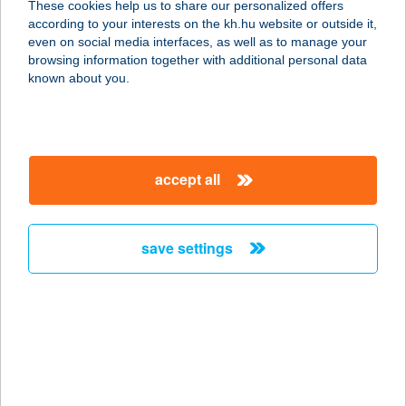
These cookies help us to share our personalized offers
3304 EGER, SÁNC ÚT 6.
according to your interests on the kh.hu website or outside it,
service:
magyar
even on social media interfaces, as well as to manage your
type of acceptance:
browsing information together with additional personal data
more details
known about you.
BOARD GAME CAFE
KFT.
accept all
1094 BUDAPEST, FERENC KRT. 17.
service:
type of acceptance:
save settings
more details
Bob Terasz Büfé
3519 Miskolc, Dehmel Nándor sétány
hrsz. 46293
service: