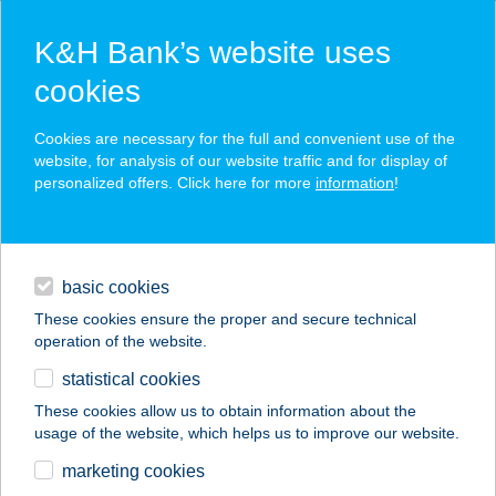
K&H Bank’s website uses
cookies
K&H SZÉP Card
Cookies are necessary for the full and convenient use of the
acceptance point finder
website, for analysis of our website traffic and for display of
personalized offers. Click here for more
information
!
loans
basic cookies
daily banking
These cookies ensure the proper and secure technical
operation of the website.
savings & investments
statistical cookies
merchant
company
address
digital services
These cookies allow us to obtain information about the
usage of the website, which helps us to improve our website.
contacts and tools
BNPI KÖZPONT
marketing cookies