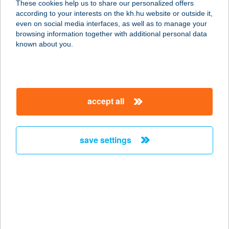
These cookies help us to share our personalized offers
7773 VILLÁNY, Batthyány Lajos u.
according to your interests on the kh.hu website or outside it,
39.
magyar
even on social media interfaces, as well as to manage your
service:
browsing information together with additional personal data
type of acceptance:
known about you.
more details
SOAN BT
accept all
9024 Győr, Tessedik Sámuel u. 2/a
service:
type of acceptance:
save settings
more details
SOBRI
HALÁSZCSÁRDA
KFT
6500 BAJA, PETŐFI-SZIGET MÁRCIUS 15