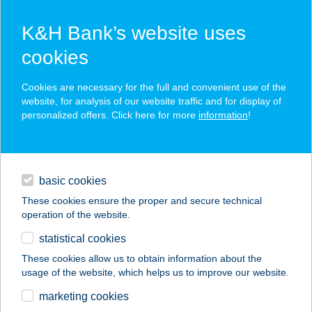
K&H Bank’s website uses
cookies
K&H SZÉP Card
Cookies are necessary for the full and convenient use of the
acceptance point finder
website, for analysis of our website traffic and for display of
personalized offers. Click here for more
information
!
loans
basic cookies
daily banking
These cookies ensure the proper and secure technical
operation of the website.
savings & investments
statistical cookies
merchant
company
address
digital services
These cookies allow us to obtain information about the
usage of the website, which helps us to improve our website.
contacts and tools
S+O Kft.
marketing cookies