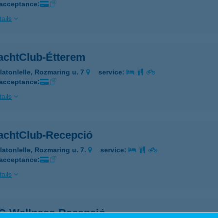
 acceptance:
ails
achtClub-Étterem
latonlelle, Rozmaring u. 7
service:
 acceptance:
ails
achtClub-Recepció
latonlelle, Rozmaring u. 7.
service:
 acceptance:
ails
C-Wellness-Recepció