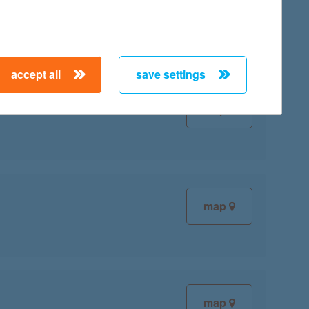
map
accept all
save settings
map
map
map