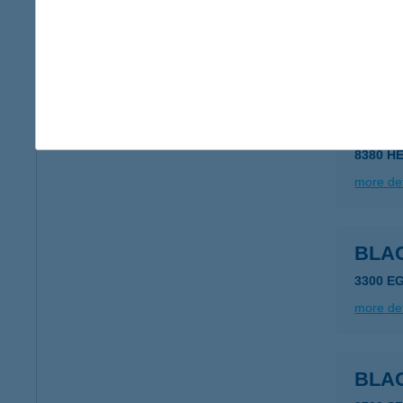
BLA
8380 H
more det
BLA
8380 H
more det
BLA
3300 E
more det
BLAC