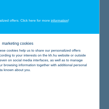
map
alized offers. Click here for more
information
!
map
marketing cookies
ese cookies help us to share our personalized offers
cording to your interests on the kh.hu website or outside
, even on social media interfaces, as well as to manage
ur browsing information together with additional personal
ta known about you.
map