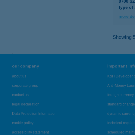
9700 S
type of
more det
Showing 5,
our company
important in
about us
K&H Developer p
corporate group
Anti-Money Lau
contact us
foreign currency 
legal declaration
standard change 
Data Protection Information
dynamic currenc
cookie policy
technical requir
accessibility statement
scheduled main