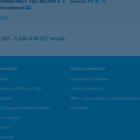
ZOMBATHELY, ZELI MAJOR 3.
service:
 acceptance:
ails
091 - 5,100 of 48,817 results.
formation
client protection
ortal
repayment moratorium
ndering, FATCA and CRS
complaint handling
transfer
MNB - online inquiry of securities balanc
of foreign exchange transfers
OBA guide
y conversion
ements
tenances