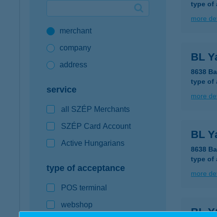
type of
Google Pay available first at K&H
more det
merchant
K&H mobilinfo
company
BL Y
address
8638 Ba
type of
service
more det
all SZÉP Merchants
SZÉP Card Account
BL Y
Active Hungarians
8638 Ba
type of
type of acceptance
more det
POS terminal
webshop
BL Y