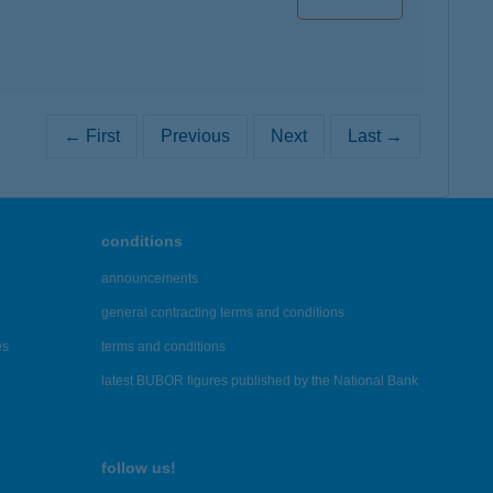
← First
Previous
Next
Last →
conditions
announcements
general contracting terms and conditions
es
terms and conditions
latest BUBOR figures published by the National Bank
follow us!