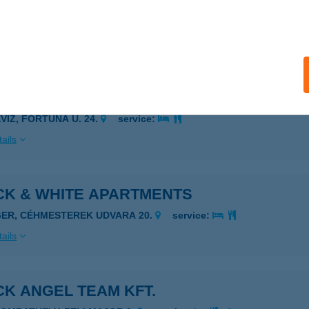
CK & WHITE APARTMAN
ÉVÍZ, FORTUNA U. 24.
service:
ails
CK & WHITE APARTMAN HÉVÍZ
ÉVÍZ, FORTUNA U. 24.
service:
ails
CK & WHITE APARTMENTS
GER, CÉHMESTEREK UDVARA 20.
service:
ails
K ANGEL TEAM KFT.