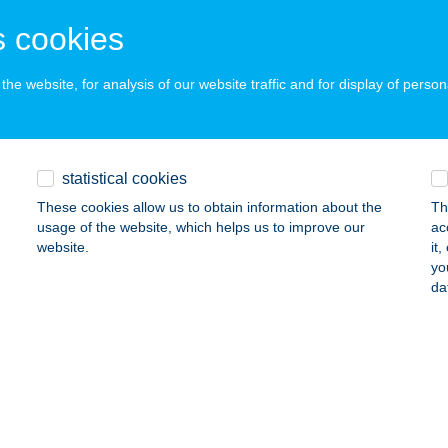
latonlelle, Rozmaring u. 7.
service:
 cookies
 acceptance:
ails
he website, for analysis of our website traffic and for display of person
 BLA MAKÓ
statistical cookies
AKÓ, ALMA U. 2.
service:
 acceptance:
These cookies allow us to obtain information about the
Th
usage of the website, which helps us to improve our
ac
ails
website.
it
yo
da
CHNÉ CSABA KATALIN
ISZADOB, VÁSÁRHELYI PÁL U 4.
service:
ails