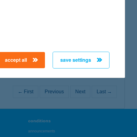
map
map
accept all
save settings
← First
Previous
Next
Last →
conditions
announcements