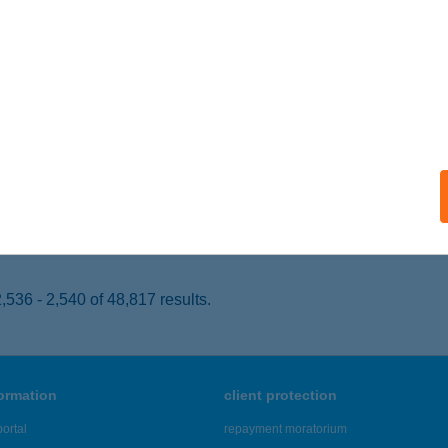
CS, SZABÓ JÓZSEF U. 2. FSZ.1.
service:
 acceptance:
ails
ASZ HÚSBOLT
ONOR, CEGLÉDI ÚT 50.
service:
 acceptance:
ails
536 - 2,540 of 48,817 results.
formation
client protection
ortal
repayment moratorium