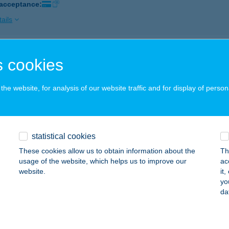
 acceptance:
ails
AS EDZŐTEREM
 cookies
AKÓ, KOSSUTH U. 15.
service:
 acceptance:
he website, for analysis of our website traffic and for display of person
ails
statistical cookies
S FITNESS CLUB
These cookies allow us to obtain information about the
Th
ATABÁNYA, VADÁSZ U. 30.
service:
usage of the website, which helps us to improve our
ac
 acceptance:
website.
it
yo
ails
da
AS GYÓGYKÖZPONT