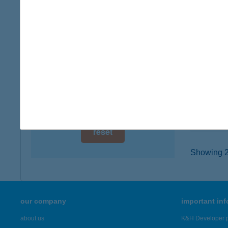
digital card acceptance
7623 PÉ
type of
available
more det
1 day
1 week
ATL
2200 M
1 month
type of
more det
reset
Showing 2,
our company
important in
about us
K&H Developer p