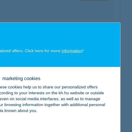
map
alized offers. Click here for more
information
!
marketing cookies
map
ese cookies help us to share our personalized offers
cording to your interests on the kh.hu website or outside
, even on social media interfaces, as well as to manage
ur browsing information together with additional personal
ta known about you.