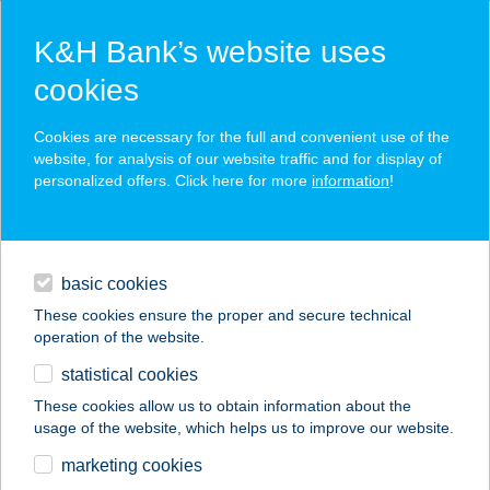
K&H Bank’s website uses
cookies
K&H SZÉP Card
Cookies are necessary for the full and convenient use of the
acceptance point finder
website, for analysis of our website traffic and for display of
personalized offers. Click here for more
information
!
loans
basic cookies
daily banking
These cookies ensure the proper and secure technical
operation of the website.
savings & investments
statistical cookies
merchant
company
address
digital services
These cookies allow us to obtain information about the
usage of the website, which helps us to improve our website.
contacts and tools
Ági Abc
marketing cookies