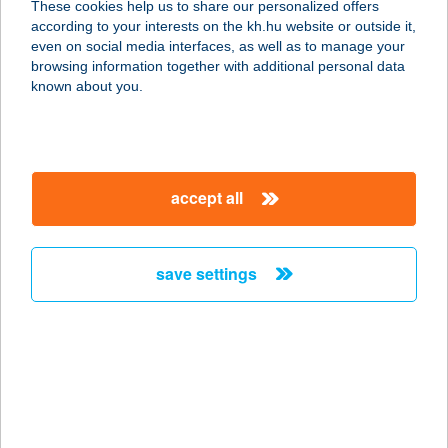
These cookies help us to share our personalized offers
3627 Domaháza, Dózsa György út
according to your interests on the kh.hu website or outside it,
70/a.
magyar
even on social media interfaces, as well as to manage your
service:
browsing information together with additional personal data
more details
known about you.
ÁGI APARTMAN
7200 DOMBÓVÁR, FŐ U. 47.
accept all
service:
type of acceptance:
more details
save settings
ÁGI BOLTJA
7200 DOMBÓVÁR, FŐ U. 47.
service:
type of acceptance:
more details