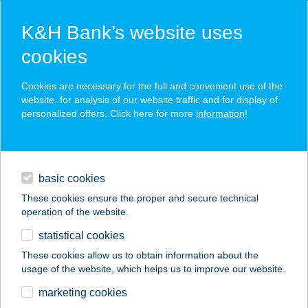
K&H Bank’s website uses
cookies
K&H SZÉP Card
Cookies are necessary for the full and convenient use of the
acceptance point finder
website, for analysis of our website traffic and for display of
personalized offers. Click here for more
information
!
loans
basic cookies
daily banking
These cookies ensure the proper and secure technical
operation of the website.
savings & investments
statistical cookies
merchant
company
address
digital services
These cookies allow us to obtain information about the
usage of the website, which helps us to improve our website.
contacts and tools
BIOTECH USA
marketing cookies