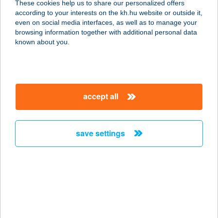
These cookies help us to share our personalized offers
4600 KISVÁRDA, CSILLAG ÚT 24.
according to your interests on the kh.hu website or outside it,
service:
magyar
even on social media interfaces, as well as to manage your
type of acceptance:
browsing information together with additional personal data
more details
known about you.
BIOTECH USA
4600 KISVÁRDA, VIRÁGH FERENC U.
accept all
28.
service:
type of acceptance:
save settings
more details
BIOTECH USA
2900 KOMÁROM, IGMÁNDI ÚT 16.
service:
more details