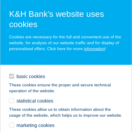
K&H Bank’s website uses
cookies
K&H SZÉP Card
Cookies are necessary for the full and convenient use of the
acceptance point finder
website, for analysis of our website traffic and for display of
personalized offers. Click here for more
information
!
loans
basic cookies
daily banking
These cookies ensure the proper and secure technical
operation of the website.
savings & investments
statistical cookies
merchant
company
address
digital services
These cookies allow us to obtain information about the
usage of the website, which helps us to improve our website.
contacts and tools
BIOPIAC MARKET
marketing cookies