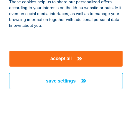
These cookies help us to share our personalized offers
1116 BUDAPEST, NÁDORFEJÉRVÁRI
according to your interests on the kh.hu website or outside it,
ÚT 40.
magyar
even on social media interfaces, as well as to manage your
service:
browsing information together with additional personal data
type of acceptance:
known about you.
more details
BIOPIAC MARKET
accept all
1116 BUDAPEST,
NÁNDORFEJÉRVÁRI ÚT 40.
service:
save settings
type of acceptance:
more details
BIOPIAC MARKET
SZOCIÁLIS
SZÖVETKEZET