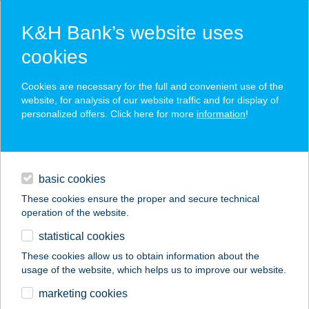
K&H Bank’s website uses
cookies
K&H SZÉP Card
Cookies are necessary for the full and convenient use of the
acceptance point finder
website, for analysis of our website traffic and for display of
personalized offers. Click here for more
information
!
loans
basic cookies
daily banking
These cookies ensure the proper and secure technical
operation of the website.
savings & investments
statistical cookies
merchant
company
address
digital services
These cookies allow us to obtain information about the
usage of the website, which helps us to improve our website.
contacts and tools
Biocity Hungary Kft.
marketing cookies