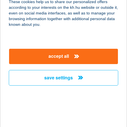
These cookies help us to share our personalized offers
6722 Szeged, Mérey u. 6/c. fsz.1.
according to your interests on the kh.hu website or outside it,
service:
magyar
even on social media interfaces, as well as to manage your
type of acceptance:
browsing information together with additional personal data
more details
known about you.
BIOFA-GYENES KFT.
8315 GYENESDIÁS, CSILLAG U. 38.
accept all
service:
more details
save settings
BIO-FIT CENTER
2100 GÖDÖLLŐ, ÁLLOMÁS U. 1-2/A
service:
type of acceptance:
more details