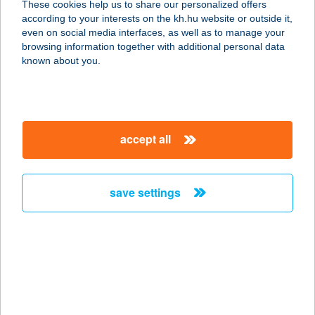
These cookies help us to share our personalized offers
according to your interests on the kh.hu website or outside it,
1051 BUDAPEST, JÓZSEF ATTILA U.
magyar
even on social media interfaces, as well as to manage your
18.
browsing information together with additional personal data
service:
known about you.
more details
ASTERISK GALLERY
accept all
1056 Budapest, Papnövelde u. 8.
fszt.
service:
save settings
type of acceptance:
more details
ASTERO
SZÉPSÉGSZALON
2013 POMÁZ, ÁRPÁD FEJEDELEM