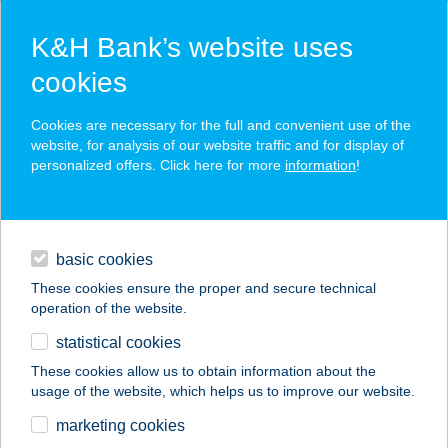
K&H Bank’s website uses
cookies
K&H SZÉP Card
Cookies are necessary for the full and convenient use of the
acceptance point finder
website, for analysis of our website traffic and for display of
personalized offers. Click here for more
information
!
loans
basic cookies
daily banking
These cookies ensure the proper and secure technical
operation of the website.
savings & investments
statistical cookies
merchant
company
address
digital services
These cookies allow us to obtain information about the
usage of the website, which helps us to improve our website.
contacts and tools
AST-AMERICAN
marketing cookies
SERVICE KFT.