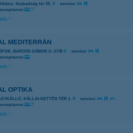
írbátor, Szabadság tér 35.
service:
 acceptance:
ails
AL MEDITERRÁN
IÓFOK, BAROSS GÁBOR U. 27/B
service:
 acceptance:
ails
AL OPTIKA
AGYKÁLLÓ, KÁLLAI-KETTŐS TÉR 1.
service:
 acceptance:
ails