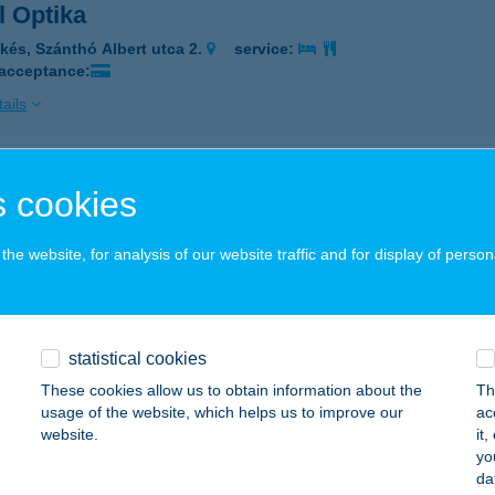
l Optika
kés, Szánthó Albert utca 2.
service:
 acceptance:
ails
AL PANZIÓ
 cookies
SERKESZŐLŐ, PETŐFI S. U. 30.
service:
 acceptance:
he website, for analysis of our website traffic and for display of person
ails
statistical cookies
AL PARK BOUTIQUE HOTEL
These cookies allow us to obtain information about the
Th
UDAPEST, NEFELEJCS U. 6
service:
usage of the website, which helps us to improve our
ac
 acceptance:
website.
it
yo
ails
da