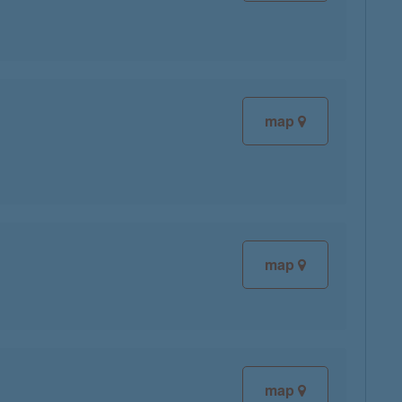
map
map
map