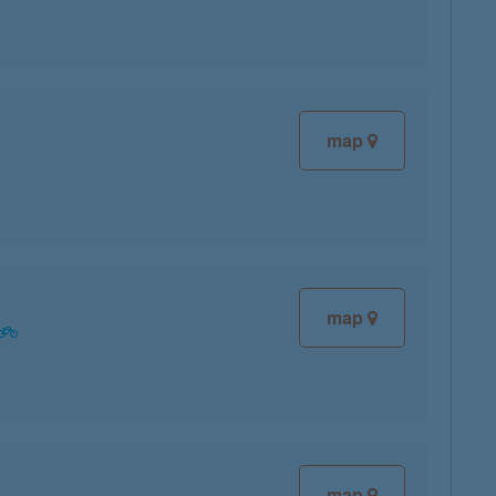
map
map
map