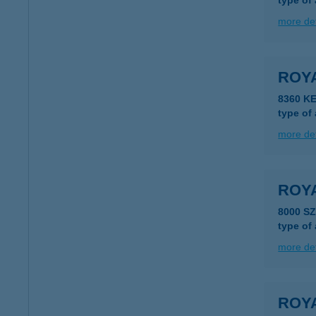
type of
more det
ROY
8360 K
type of
more det
ROY
8000 S
type of
more det
ROY