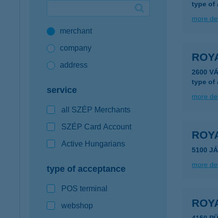
type of
Google Pay available first at K&H
more det
merchant
K&H mobilinfo
company
ROYA
address
2600 V
type of
service
more det
all SZÉP Merchants
SZÉP Card Account
ROY
Active Hungarians
5100 J
more det
type of acceptance
POS terminal
ROY
webshop