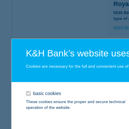
Roya
5630 Bé
type of
more det
ROY
K&H Bank’s website uses
5465 C
type of
Cookies are necessary for the full and convenient use of t
more det
basic cookies
ROY
These cookies ensure the proper and secure technical
1078 B
operation of the website.
type of
more det