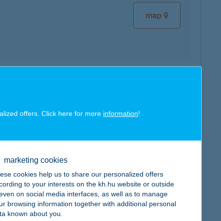
map
map
alized offers. Click here for more
information
!
marketing cookies
map
ese cookies help us to share our personalized offers
cording to your interests on the kh.hu website or outside
, even on social media interfaces, as well as to manage
ur browsing information together with additional personal
ta known about you.