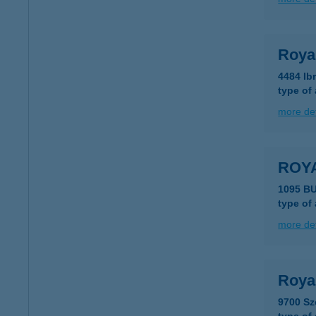
Royal
4484 Ib
type of
more det
ROY
1095 B
type of
more det
Roya
9700 Sz