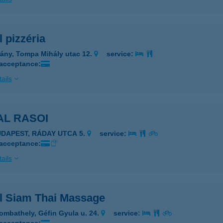
 pizzéria
rány, Tompa Mihály utac 12.
service:
 acceptance:
ails
AL RASOI
UDAPEST, RÁDAY UTCA 5.
service:
 acceptance:
ails
l Siam Thai Massage
ombathely, Géfin Gyula u. 24.
service: