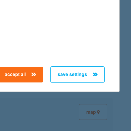
map
map
accept all
save settings
map