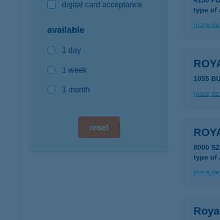
4150 P
digital card acceptance
type of
more det
available
1 day
ROYA
1 week
1055 B
1 month
more det
reset
ROYA
8000 S
type of
more det
Roya