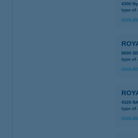
4300 Ny
type of
more det
ROY
8600 S
type of
more det
ROY
4320 N
type of
more det