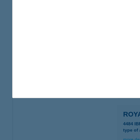
ROY
2120 D
type of
more det
Roya
2045 Tö
type of
more det
ROYA
4484 IB
type of
more det