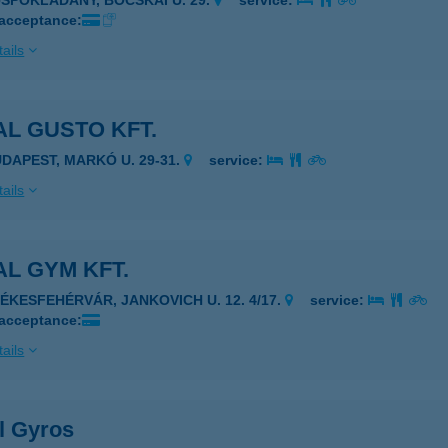
ÜSPÖKLADÁNY, BOCSKAI U. 29.
service:
 acceptance:
ails
L GUSTO KFT.
UDAPEST, MARKÓ U. 29-31.
service:
ails
L GYM KFT.
ZÉKESFEHÉRVÁR, JANKOVICH U. 12. 4/17.
service:
 acceptance:
ails
l Gyros