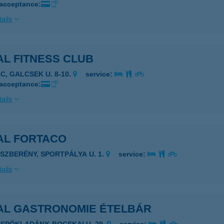
 acceptance:
ails
L FITNESS CLUB
ÁC, GALCSEK U. 8-10.
service:
 acceptance:
ails
AL FORTACO
ÁSZBERÉNY, SPORTPÁLYA U. 1.
service:
ails
AL GASTRONOMIE ÉTELBÁR