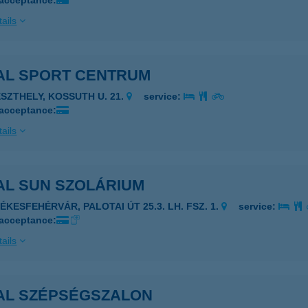
 acceptance:
ails
AL SPORT CENTRUM
ESZTHELY, KOSSUTH U. 21.
service:
 acceptance:
ails
AL SUN SZOLÁRIUM
ZÉKESFEHÉRVÁR, PALOTAI ÚT 25.3. LH. FSZ. 1.
service:
 acceptance:
ails
AL SZÉPSÉGSZALON