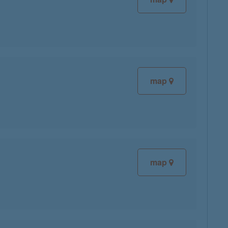
map
map