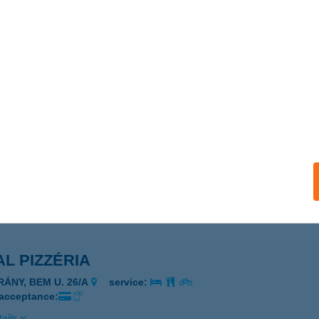
AL PET
UNAKESZI, FŐ ÚT 16-18.
service:
 acceptance:
ails
l Physio Rendelő
rökbálint, Honfoglalás u. 17.
service:
 acceptance:
ails
L PIZZÉRIA
RÁNY, BEM U. 26/A
service:
 acceptance:
ails