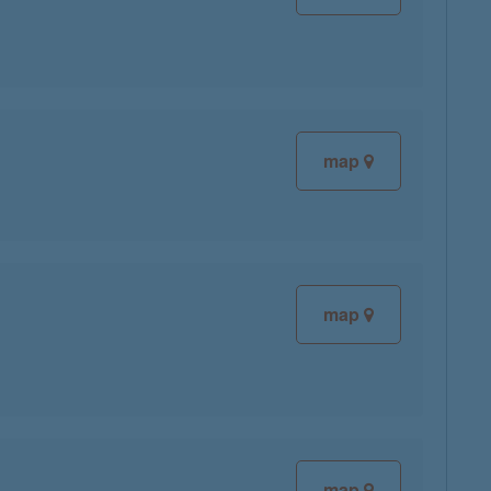
map
map
map