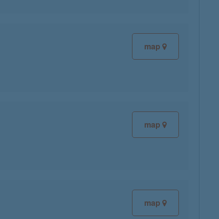
map
map
map