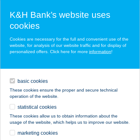
K&H Bank’s website uses
cookies
K&H SZÉP Card
Cookies are necessary for the full and convenient use of the
acceptance point finder
website, for analysis of our website traffic and for display of
personalized offers. Click here for more
information
!
loans
basic cookies
daily banking
These cookies ensure the proper and secure technical
operation of the website.
savings & investments
statistical cookies
merchant
company
address
digital services
These cookies allow us to obtain information about the
usage of the website, which helps us to improve our website.
contacts and tools
ASIA EXPRESS,
marketing cookies
CREPES FACTORY