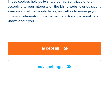
These cookies help us to share our personalized offers
according to your interests on the kh.hu website or outside it,
1115 BUDAPEST, ETELE U. 68.
magyar
even on social media interfaces, as well as to manage your
service:
browsing information together with additional personal data
type of acceptance:
known about you.
more details
Asia Store Pick Up
accept all
9600 Sárvár, Tinódi Sebestyén u. 52.
service:
type of acceptance:
save settings
more details
ASIA WOK
1097 BUDAPEST, KÖNYVES K. KRT.
12-14 LURDY
service: