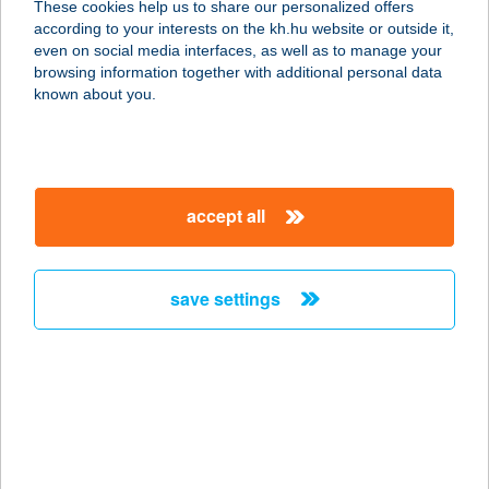
These cookies help us to share our personalized offers
2484 GÁRDONY-AGÁRD,
according to your interests on the kh.hu website or outside it,
BIKAVÖLGYI UTCA 2.
magyar
even on social media interfaces, as well as to manage your
service:
browsing information together with additional personal data
type of acceptance:
known about you.
more details
BIKE & WINE
accept all
COTTAGE
2091 ETYEK, ÚJHEGYI ÚT 4312
HRSZ.
save settings
service:
more details
BIKE ART
KERÉKPÁRBOLT
1027 BUDAPEST, CSALOGÁNY U. 23-