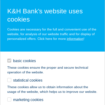
K&H Bank’s website uses
cookies
K&H SZÉP Card
Cookies are necessary for the full and convenient use of the
acceptance point finder
website, for analysis of our website traffic and for display of
personalized offers. Click here for more
information
!
loans
basic cookies
daily banking
These cookies ensure the proper and secure technical
operation of the website.
savings & investments
statistical cookies
merchant
company
address
digital services
These cookies allow us to obtain information about the
usage of the website, which helps us to improve our website.
contacts and tools
BIARRITZ ÉTTEREM
marketing cookies