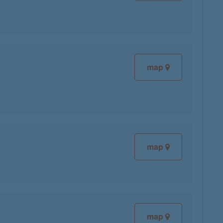
map
map
map