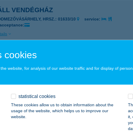
ÁLL VENDÉGHÁZ
ÓDMEZŐVÁSÁRHELY, HRSZ.: 01633/10
service:
 acceptance:
ails
 cookies
ÁROS BÜFÉ
UDAPEST, VÁROSHÁZ U. 9-11.
service:
he website, for analysis of our website traffic and for display of person
 acceptance:
ails
statistical cookies
ÁROSI ÁLLATKERT
These cookies allow us to obtain information about the
Th
usage of the website, which helps us to improve our
ac
UDAPEST, ÁLLATKERTI KRT. 6-12.
service:
website.
it
 acceptance:
yo
da
ails