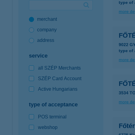
type of
Google Pay available first at K&H
more det
merchant
K&H mobilinfo
company
FŐT
address
9022 G
type of
service
more det
all SZÉP Merchants
SZÉP Card Account
FŐT
Active Hungarians
3534 T
more det
type of acceptance
POS terminal
Főté
webshop