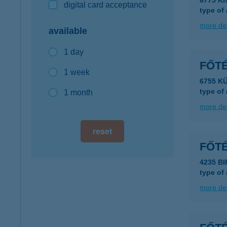
6775 Ki
digital card acceptance
type of
more det
available
1 day
FŐT
1 week
6755 K
type of
1 month
more det
reset
FŐT
4235 BI
type of
more det