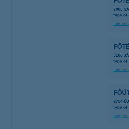
FŐT
7000 S
type of
more det
FŐTÉ
5100 J
type of
more det
FŐÚ
6754 Ú
type of
more det