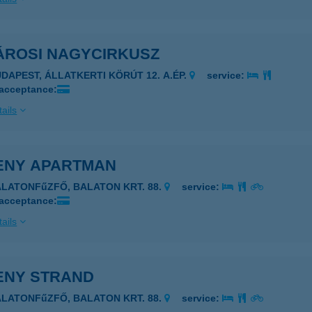
ÁROSI NAGYCIRKUSZ
UDAPEST, ÁLLATKERTI KÖRÚT 12. A.ÉP.
service:
 acceptance:
ails
ENY APARTMAN
ALATONFűZFŐ, BALATON KRT. 88.
service:
 acceptance:
ails
ENY STRAND
ALATONFűZFŐ, BALATON KRT. 88.
service: