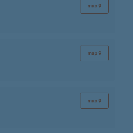
map
map
map