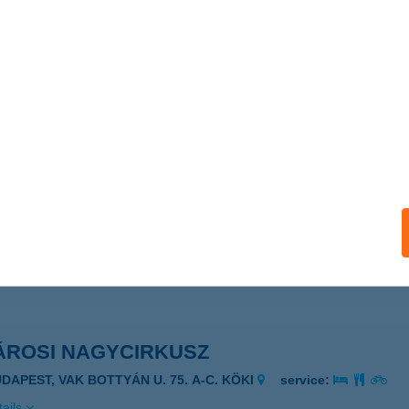
rosi BVI
dapest, Nagy Ignác u. 5-11.
service:
 acceptance:
ails
osi BVI III.Objektum
dapest, Venyige u. 1.
service:
 acceptance:
ails
ÁROSI NAGYCIRKUSZ
UDAPEST, VAK BOTTYÁN U. 75. A-C. KÖKI
service:
ails