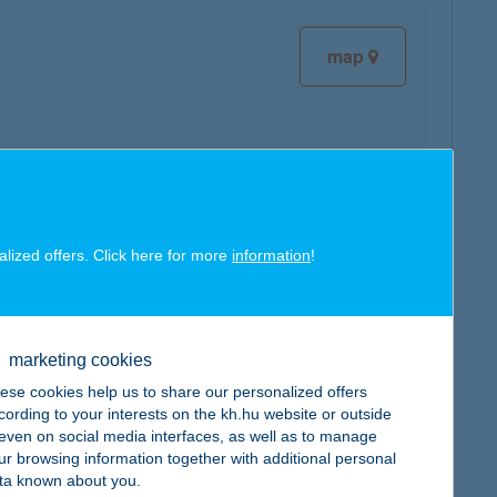
map
map
alized offers. Click here for more
information
!
marketing cookies
ese cookies help us to share our personalized offers
map
cording to your interests on the kh.hu website or outside
, even on social media interfaces, as well as to manage
ur browsing information together with additional personal
ta known about you.