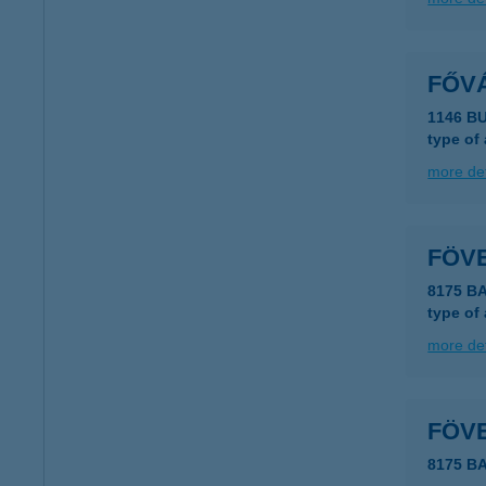
FŐV
1146 B
type of
more det
FÖV
8175 B
type of
more det
FÖV
8175 B