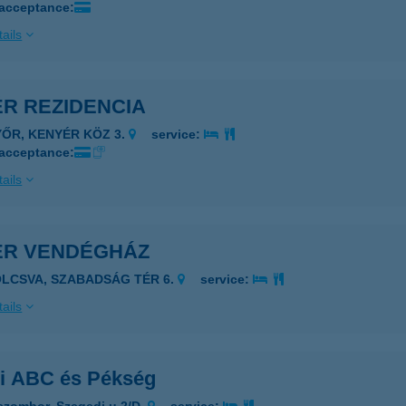
 acceptance:
ails
ÉR REZIDENCIA
YŐR, KENYÉR KÖZ 3.
service:
 acceptance:
ails
ÉR VENDÉGHÁZ
OLCSVA, SZABADSÁG TÉR 6.
service:
ails
ri ABC és Pékség