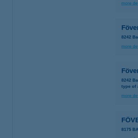
more det
Föve
8242 Ba
more det
Föve
8242 Ba
type of
more det
FÖV
8175 