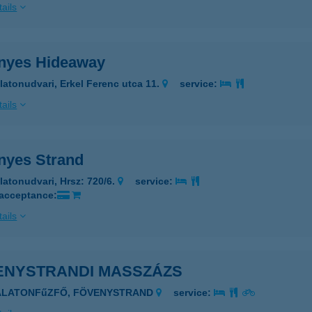
ails
nyes Hideaway
latonudvari, Erkel Ferenc utca 11.
service:
ails
nyes Strand
latonudvari, Hrsz: 720/6.
service:
 acceptance:
ails
ENYSTRANDI MASSZÁZS
BALATONFűZFŐ, FÖVENYSTRAND
service: