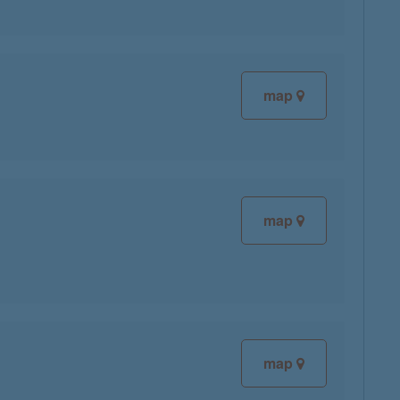
map
map
map