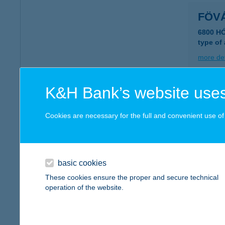
FÖV
6800 H
type of
more det
K&H Bank’s website uses
FŐV
1052 B
Cookies are necessary for the full and convenient use of t
type of
more det
basic cookies
FŐV
These cookies ensure the proper and secure technical
operation of the website.
1146 B
type of
more det