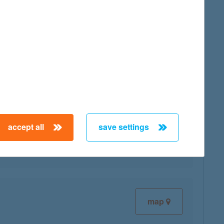
map
map
accept all
save settings
map