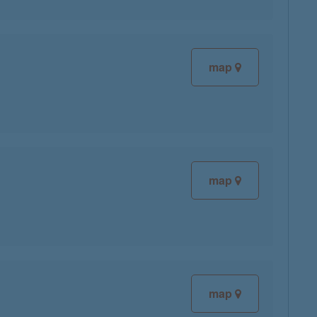
map
map
map