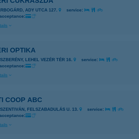
ÉRI CUKRÁSZDA
ÁRBOGÁRD, ADY UTCA 127.
service:
 acceptance:
ails
RI OPTIKA
ÁSZBERÉNY, LEHEL VEZÉR TÉR 16.
service:
 acceptance:
ails
TI COOP ABC
JSZENTIVÁN, FELSZABADULÁS U. 13.
service:
 acceptance:
ails