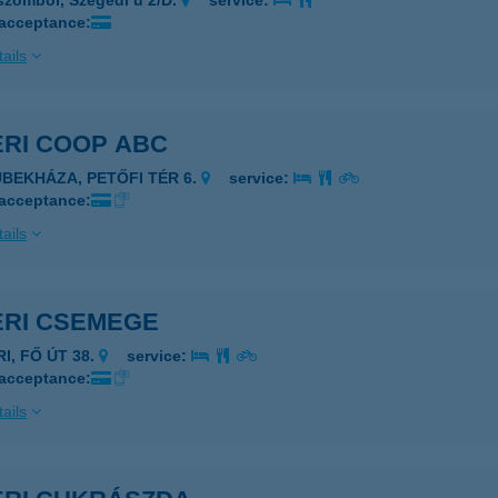
szombor, Szegedi u 2/D.
service:
 acceptance:
ails
ÉRI COOP ABC
ÜBEKHÁZA, PETŐFI TÉR 6.
service:
 acceptance:
ails
ÉRI CSEMEGE
RI, FŐ ÚT 38.
service:
 acceptance:
ails