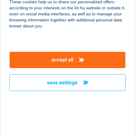
These cookies help us to share our personalized offers
according to your interests on the kh.hu website or outside it,
9400 SOPRON, CSÓKA KÖZ. 1.
magyar
even on social media interfaces, as well as to manage your
service:
browsing information together with additional personal data
type of acceptance:
known about you.
more details
ANITA
accept all
APARTMANHÁZ
9600 SÁRVÁR, POHÁRSZÁROGATÓ
U. 18.
save settings
service:
more details
ANITA APPARTMAN
8230 BALATONFÜRED, MIKES
KELEMEN U. 6/A.