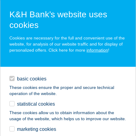
K&H Bank’s website uses
cookies
K&H SZÉP Card
Cookies are necessary for the full and convenient use of the
acceptance point finder
website, for analysis of our website traffic and for display of
personalized offers. Click here for more
information
!
loans
basic cookies
daily banking
These cookies ensure the proper and secure technical
operation of the website.
savings & investments
statistical cookies
merchant
company
address
digital services
These cookies allow us to obtain information about the
usage of the website, which helps us to improve our website.
contacts and tools
ANITA APARTMAN
marketing cookies
SOPRON