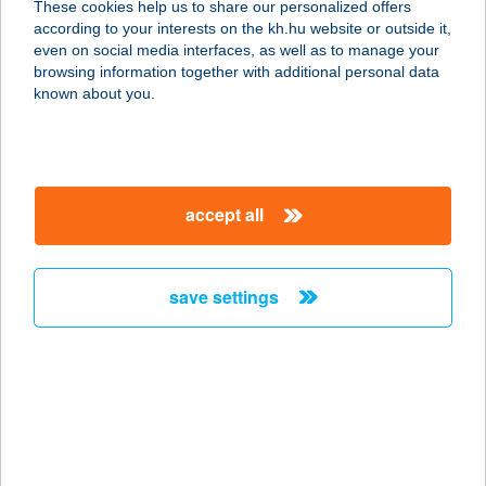
These cookies help us to share our personalized offers
2500 Esztergom, lmaház utca 3.
according to your interests on the kh.hu website or outside it,
service:
magyar
even on social media interfaces, as well as to manage your
type of acceptance:
browsing information together with additional personal data
more details
known about you.
Beugró Játszóház Kft
7020 Dunaföldvár, Fehérvári utca 82.
accept all
service:
type of acceptance:
more details
save settings
BEUGRÓ
VENDÉGLŐ
2459 RÁCALMÁS, VENYIMI ÚT 2086
HRSZ.
service: