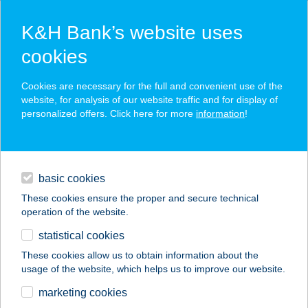
K&H Bank’s website uses
cookies
K&H SZÉP Card
Cookies are necessary for the full and convenient use of the
acceptance point finder
website, for analysis of our website traffic and for display of
personalized offers. Click here for more
information
!
loans
basic cookies
daily banking
These cookies ensure the proper and secure technical
operation of the website.
savings & investments
statistical cookies
merchant
company
address
digital services
These cookies allow us to obtain information about the
usage of the website, which helps us to improve our website.
contacts and tools
Beugró Burger
marketing cookies