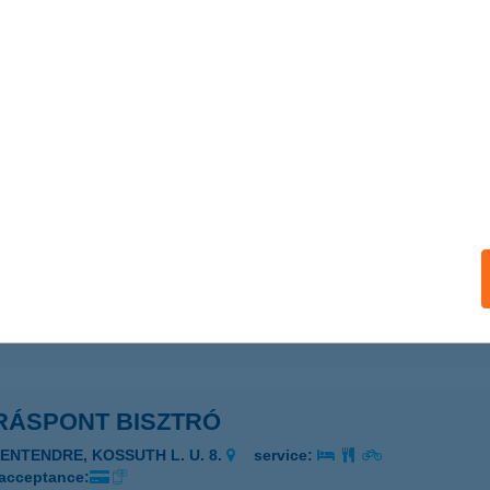
ails
RÁS VENDÉGLŐ
ALATONFÖLDVÁR, BUDAPESTI U. 147.
service:
ails
RÁS-HEGYI APARTMAN
ELSŐÖRS, MALOMVÖLGY U. 10.
service:
ails
RÁSPONT BISZTRÓ
ZENTENDRE, KOSSUTH L. U. 8.
service:
 acceptance: