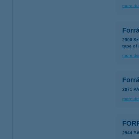
more det
Forr
2000 Sz
type of
more det
Forr
2071 PÁ
more det
FORR
2944 B