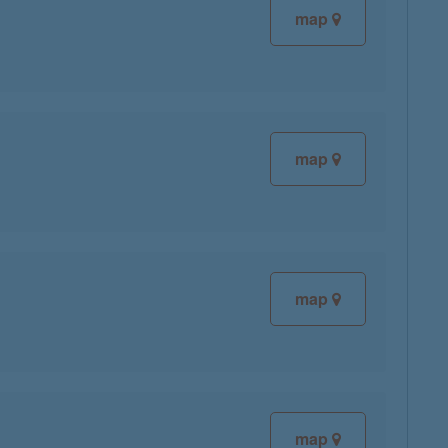
map
map
map
map