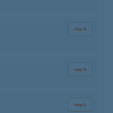
map
map
map