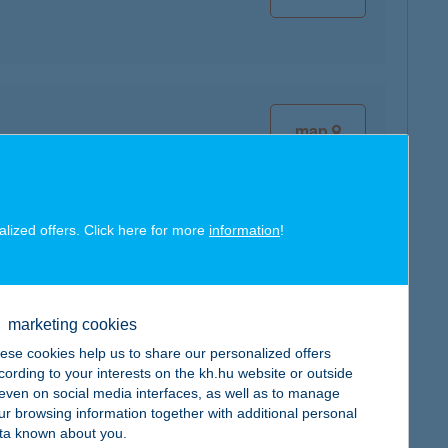
map
alized offers. Click here for more
information
!
map
marketing cookies
ese cookies help us to share our personalized offers
cording to your interests on the kh.hu website or outside
, even on social media interfaces, as well as to manage
map
ur browsing information together with additional personal
ta known about you.