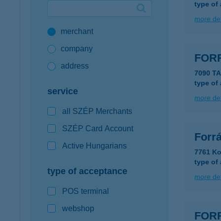
type of
Google Pay available first at K&H
more det
merchant
K&H mobilinfo
company
FOR
address
7090 T
type of
service
more det
all SZÉP Merchants
SZÉP Card Account
Forr
Active Hungarians
7761 Ko
type of
type of acceptance
more det
POS terminal
webshop
FOR