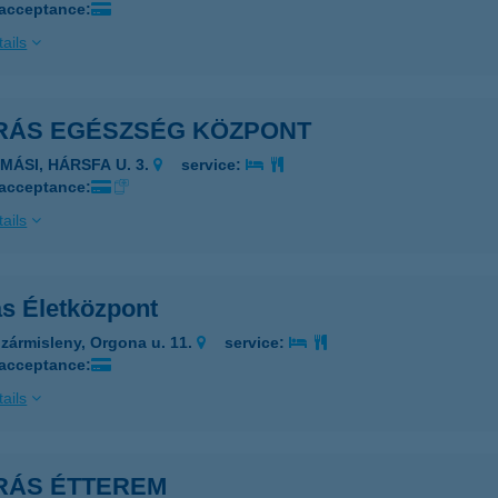
 acceptance:
ails
RÁS EGÉSZSÉG KÖZPONT
AMÁSI, HÁRSFA U. 3.
service:
 acceptance:
ails
ás Életközpont
zármisleny, Orgona u. 11.
service:
 acceptance:
ails
RÁS ÉTTEREM