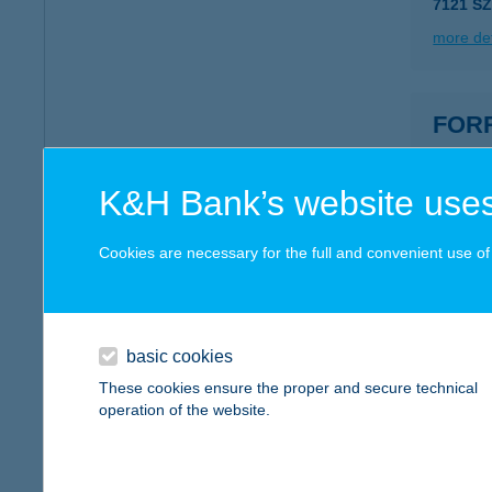
7121 SZ
more det
FOR
2890 TA
more det
K&H Bank’s website uses
Cookies are necessary for the full and convenient use of t
FOR
8581 B
more det
basic cookies
These cookies ensure the proper and secure technical
operation of the website.
Forr
3070 Bá
type of