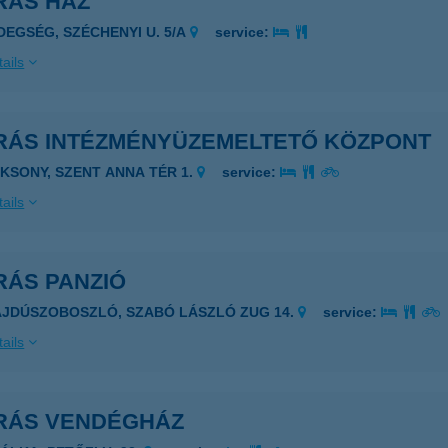
RÁS HÁZ
IDEGSÉG, SZÉCHENYI U. 5/A
service:
ails
RÁS INTÉZMÉNYÜZEMELTETŐ KÖZPONT
AKSONY, SZENT ANNA TÉR 1.
service:
ails
RÁS PANZIÓ
AJDÚSZOBOSZLÓ, SZABÓ LÁSZLÓ ZUG 14.
service:
ails
RÁS VENDÉGHÁZ