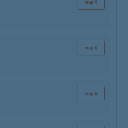
map
map
map