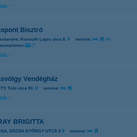
ails
áspont Bisztró
entendre, Kossuth Lajos utca 8.
service:
 acceptance:
ails
ásvölgy Vendégház
TY, Toki utca 91.
service:
ails
AY BRIGITTA
ANA, DÓZSA GYÖRGY UTCA 8
service: