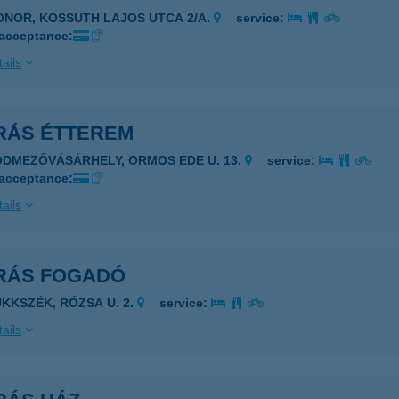
ONOR, KOSSUTH LAJOS UTCA 2/A.
service:
 acceptance:
ails
RÁS ÉTTEREM
ÓDMEZŐVÁSÁRHELY, ORMOS EDE U. 13.
service:
 acceptance:
ails
RÁS FOGADÓ
ÜKKSZÉK, RÓZSA U. 2.
service:
ails