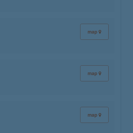
map
map
map