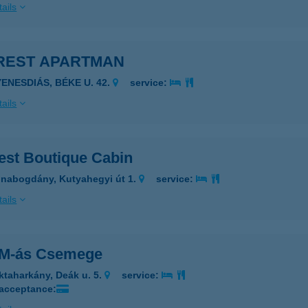
ails
REST APARTMAN
YENESDIÁS, BÉKE U. 42.
service:
ails
est Boutique Cabin
nabogdány, Kutyahegyi út 1.
service:
ails
-M-ás Csemege
ktaharkány, Deák u. 5.
service:
 acceptance: