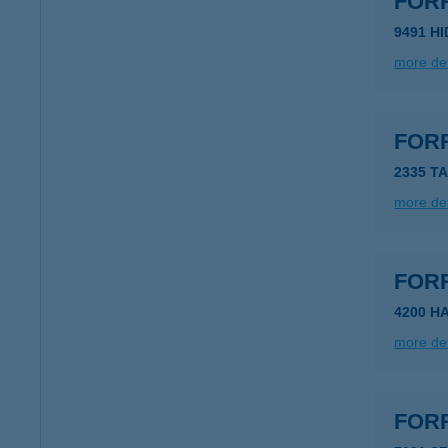
FOR
9491 H
more det
FOR
2335 T
more det
FOR
4200 H
more det
FOR