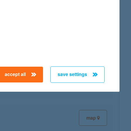
map
accept all
save settings
map
map