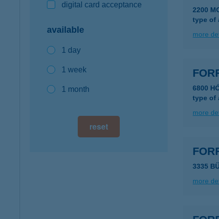
digital card acceptance
2200 M
type of
available
more det
1 day
1 week
FOR
6800 H
1 month
type of
more det
reset
FOR
3335 B
more det