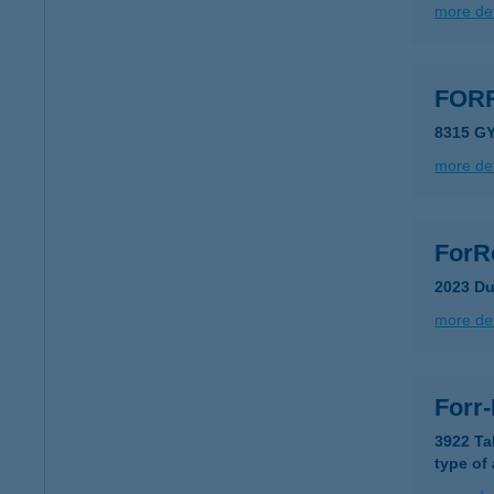
more det
FOR
8315 G
more det
ForR
2023 Du
more det
Forr
3922 Ta
type of