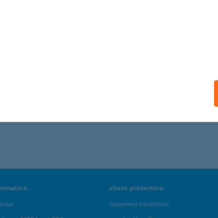
formation
client protection
ortal
repayment moratorium