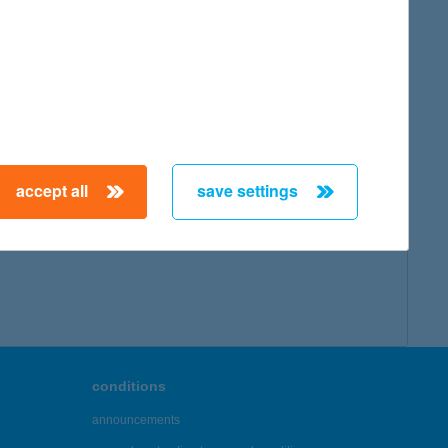
accept all
save settings
conditions
announcements