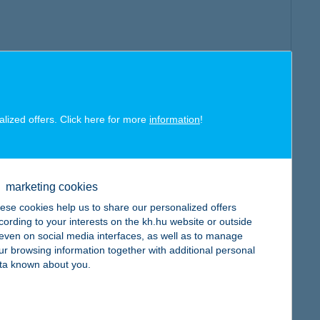
alized offers. Click here for more
information
!
marketing cookies
ese cookies help us to share our personalized offers
cording to your interests on the kh.hu website or outside
, even on social media interfaces, as well as to manage
ur browsing information together with additional personal
ta known about you.