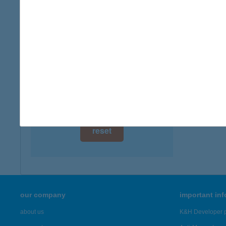
digital card acceptance
available
1 day
1 week
1 month
reset
our company
important in
about us
K&H Developer p