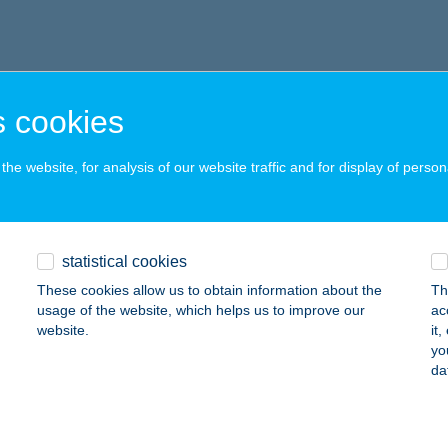
 cookies
he website, for analysis of our website traffic and for display of person
statistical cookies
These cookies allow us to obtain information about the
Th
usage of the website, which helps us to improve our
ac
website.
it
yo
da