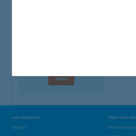
digital card acceptance
more det
available
Kont
1 day
2600 Vá
type of
1 week
more det
1 month
Showing 23
reset
our company
important in
about us
K&H Developer p