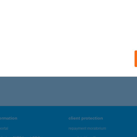
ails
inentál Étterem
c, Külső Rádi út 0290.
service:
 acceptance:
ails
,756 - 23,760 of 48,817 results.
formation
client protection
ortal
repayment moratorium