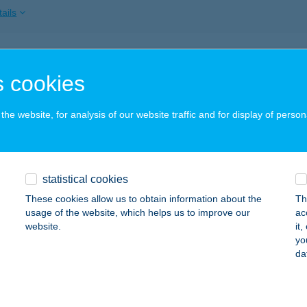
ails
TI FOOD PECSENYÉZŐ
 cookies
UNAHARASZTI, SOROKSÁRI ÚT 64.
service:
 acceptance:
he website, for analysis of our website traffic and for display of person
ails
I KLUB Vendégház
statistical cookies
szaörs-Fürdő, Liget utca 3.
service:
These cookies allow us to obtain information about the
Th
usage of the website, which helps us to improve our
ac
ails
website.
it
yo
da
I-HUS KFT.
AJA, DÓZSA GY. ÚT 228.
service: