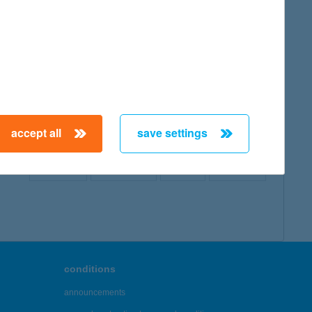
map
accept all
save settings
← First
Previous
Next
Last →
conditions
announcements