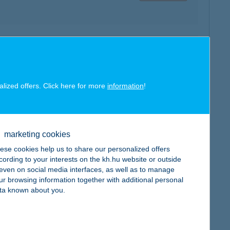
map
alized offers. Click here for more
information
!
marketing cookies
map
ese cookies help us to share our personalized offers
cording to your interests on the kh.hu website or outside
, even on social media interfaces, as well as to manage
ur browsing information together with additional personal
ta known about you.
map