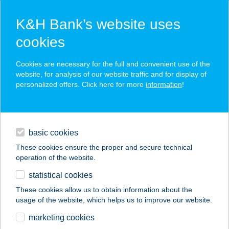
K&H Bank’s website uses
cookies
K&H SZÉP Card
Cookies are necessary for the full and convenient use of the
acceptance point finder
website, for analysis of our website traffic and for display of
personalized offers. Click here for more
information
!
loans
basic cookies
daily banking
These cookies ensure the proper and secure technical
operation of the website.
savings & investments
statistical cookies
merchant
company
address
digital services
These cookies allow us to obtain information about the
usage of the website, which helps us to improve our website.
contacts and tools
marketing cookies
no results