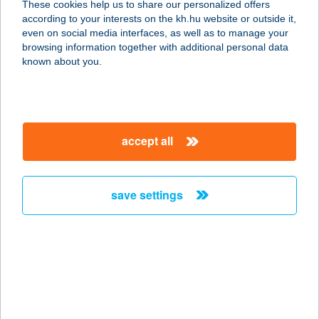
These cookies help us to share our personalized offers
according to your interests on the kh.hu website or outside it,
magyar
even on social media interfaces, as well as to manage your
browsing information together with additional personal data
our company
known about you.
our company open
important information
about us
important information open
corporate group
client protection
accept all
K&H Developer portal
contact us
client protection open
Anti-Money Laundering, FATCA and CRS
legal declaration
conditions
repayment moratorium
foreign currency transfer
save settings
Data Protection Information
conditions open
complaint handling
standard change of foreign exchange transfers
follow us!
cookie policy
announcements
MNB - online inquiry of securities balances
dynamic currency conversion
accessibility statement
general contracting terms and conditions
OBA guide
technical requirements
service accessibility map
terms and conditions
scheduled maintenances
latest BUBOR figures published by the National Bank