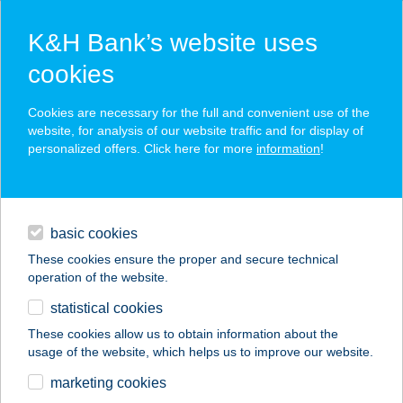
K&H Bank’s website uses
cookies
K&H SZÉP Card
Cookies are necessary for the full and convenient use of the
acceptance point finder
website, for analysis of our website traffic and for display of
personalized offers. Click here for more
information
!
loans
basic cookies
daily banking
These cookies ensure the proper and secure technical
operation of the website.
savings & investments
statistical cookies
merchant
company
address
digital services
These cookies allow us to obtain information about the
usage of the website, which helps us to improve our website.
contacts and tools
marketing cookies
no results