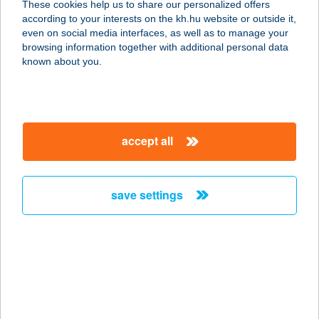
These cookies help us to share our personalized offers
according to your interests on the kh.hu website or outside it,
magyar
even on social media interfaces, as well as to manage your
browsing information together with additional personal data
our company
known about you.
our company open
important information
about us
important information open
corporate group
client protection
accept all
K&H Developer portal
contact us
client protection open
Anti-Money Laundering, FATCA and CRS
legal declaration
conditions
repayment moratorium
foreign currency transfer
save settings
Data Protection Information
conditions open
complaint handling
standard change of foreign exchange transfers
follow us!
cookie policy
announcements
MNB - online inquiry of securities balances
dynamic currency conversion
accessibility statement
general contracting terms and conditions
OBA guide
technical requirements
service accessibility map
terms and conditions
scheduled maintenances
latest BUBOR figures published by the National Bank