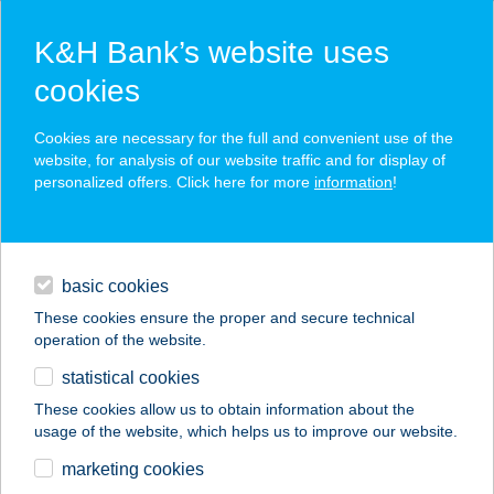
K&H Bank’s website uses
cookies
K&H SZÉP Card
Cookies are necessary for the full and convenient use of the
acceptance point finder
website, for analysis of our website traffic and for display of
personalized offers. Click here for more
information
!
loans
basic cookies
daily banking
These cookies ensure the proper and secure technical
operation of the website.
savings & investments
statistical cookies
merchant
company
address
digital services
These cookies allow us to obtain information about the
usage of the website, which helps us to improve our website.
contacts and tools
PUKLER
marketing cookies
VENDÉGHÁZ