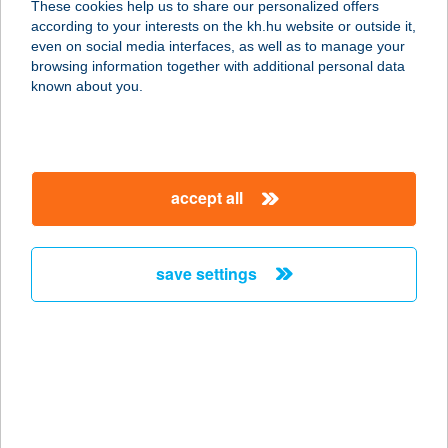
These cookies help us to share our personalized offers
according to your interests on the kh.hu website or outside it,
8600 SIÓFOK, OKTÓBER 23. U. 17.
magyar
even on social media interfaces, as well as to manage your
service:
browsing information together with additional personal data
more details
known about you.
PULAI FOOD KFT.
1134 BUDAPEST, DÓZSA GY. ÚT 128-
accept all
130.
service:
more details
save settings
Puli & Juhász étterem
1074 Budapest, Dob utca 19.
service:
type of acceptance:
more details