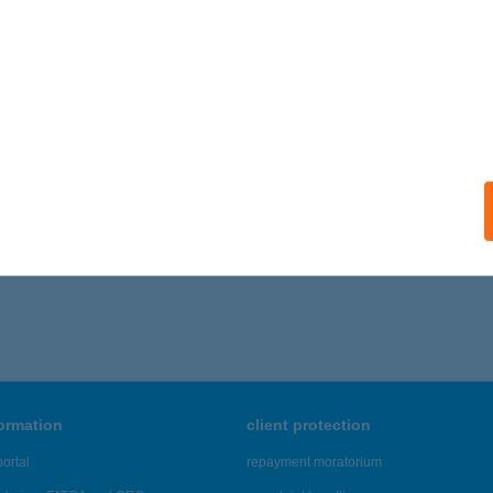
formation
client protection
ortal
repayment moratorium