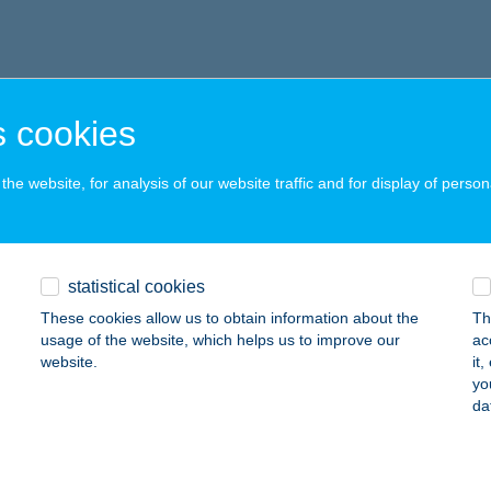
 cookies
he website, for analysis of our website traffic and for display of person
statistical cookies
These cookies allow us to obtain information about the
Th
usage of the website, which helps us to improve our
ac
website.
it
yo
da