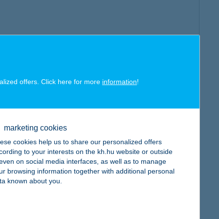
alized offers. Click here for more
information
!
marketing cookies
ese cookies help us to share our personalized offers
cording to your interests on the kh.hu website or outside
, even on social media interfaces, as well as to manage
ur browsing information together with additional personal
ta known about you.