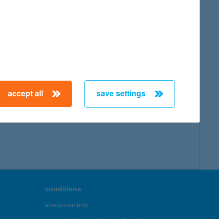
accept all
save settings
conditions
announcements