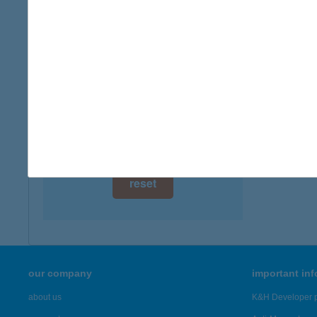
digital card acceptance
available
1 day
1 week
1 month
reset
our company
important in
about us
K&H Developer p