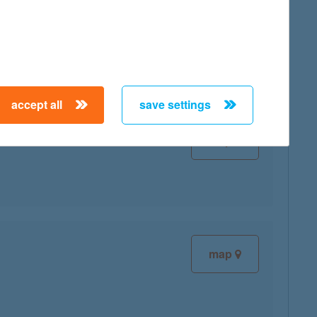
map
accept all
save settings
map
map