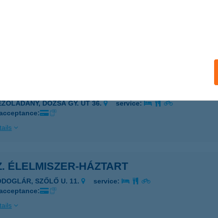
Z. ABC
ECSKEMÉT, RÁVÁGY TÉR 1.
service:
 acceptance:
ails
Z. ÉLELMISZERBOLT
EZŐLADÁNY, DÓZSA GY. ÚT 36.
service:
 acceptance:
ails
Z. ÉLELMISZER-HÁZTART
ODOGLÁR, SZŐLŐ U. 11.
service:
 acceptance:
ails