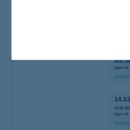
14.S
6000 K
type of
more det
14.S
4641 M
type of
more det
14.S
6137 B
type of
more det