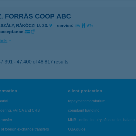
Z. FORRÁS COOP ABC
ASZÁLY, RÁKÓCZI U. 23.
service:
 acceptance:
ails
,391 - 47,400 of 48,817 results.
formation
client protection
ortal
repayment moratorium
ndering, FATCA and CRS
complaint handling
transfer
MNB - online inquiry of securities balanc
of foreign exchange transfers
OBA guide