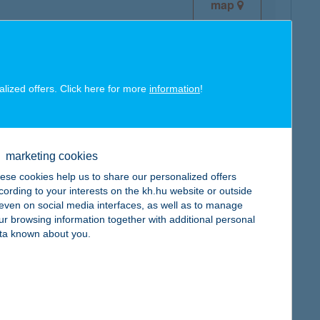
map
alized offers. Click here for more
information
!
map
marketing cookies
ese cookies help us to share our personalized offers
cording to your interests on the kh.hu website or outside
, even on social media interfaces, as well as to manage
ur browsing information together with additional personal
map
ta known about you.