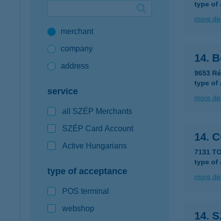
type of
Google Pay available first at K&H
more det
merchant
K&H mobilinfo
company
14. B
address
9653 Ré
type of
service
more det
all SZÉP Merchants
SZÉP Card Account
14. 
Active Hungarians
7131 T
type of
type of acceptance
more det
POS terminal
webshop
14. 