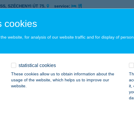
ASS, SZÉCHENYI ÚT 75.
service:
 acceptance:
 cookies
ails
he website, for analysis of our website traffic and for display of person
SZ. CBA
SEGRÁD, RÉV U. 8.
service:
 acceptance:
statistical cookies
ails
These cookies allow us to obtain information about the
Th
usage of the website, which helps us to improve our
ac
website.
it
SZ. VEGYESBOLT
yo
da
P, FŐ U. 30.
service:
 acceptance:
ails