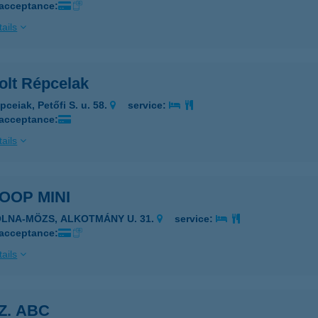
 acceptance:
ails
olt Répcelak
pceiak, Petőfi S. u. 58.
service:
 acceptance:
ails
COOP MINI
OLNA-MÖZS, ALKOTMÁNY U. 31.
service:
 acceptance:
ails
SZ. ABC