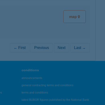
map
← First
Previous
Next
Last →
conditions
announcements
general contracting terms and conditions
es
terms and conditions
latest BUBOR figures published by the National Bank