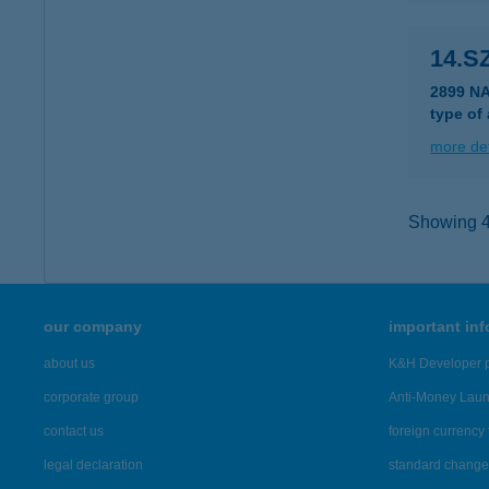
14.S
2899 N
type of
more det
Showing 47
our company
important in
about us
K&H Developer p
corporate group
Anti-Money Lau
contact us
foreign currency 
legal declaration
standard change 